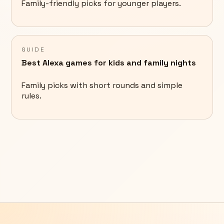
Family-friendly picks for younger players.
GUIDE
Best Alexa games for kids and family nights
Family picks with short rounds and simple
rules.