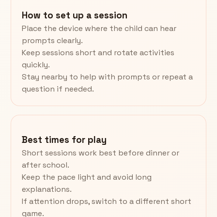
How to set up a session
Place the device where the child can hear
prompts clearly.
Keep sessions short and rotate activities
quickly.
Stay nearby to help with prompts or repeat a
question if needed.
Best times for play
Short sessions work best before dinner or
after school.
Keep the pace light and avoid long
explanations.
If attention drops, switch to a different short
game.