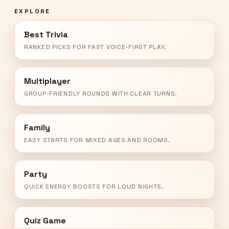
EXPLORE
Best Trivia
RANKED PICKS FOR FAST VOICE-FIRST PLAY.
Multiplayer
GROUP-FRIENDLY ROUNDS WITH CLEAR TURNS.
Family
EASY STARTS FOR MIXED AGES AND ROOMS.
Party
QUICK ENERGY BOOSTS FOR LOUD NIGHTS.
Quiz Game