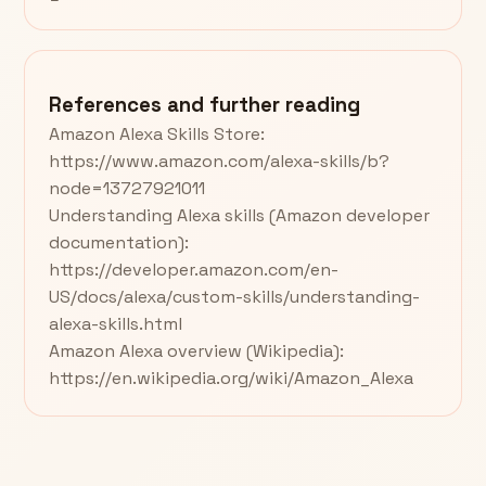
References and further reading
Amazon Alexa Skills Store:
https://www.amazon.com/alexa-skills/b?
node=13727921011
Understanding Alexa skills (Amazon developer
documentation):
https://developer.amazon.com/en-
US/docs/alexa/custom-skills/understanding-
alexa-skills.html
Amazon Alexa overview (Wikipedia):
https://en.wikipedia.org/wiki/Amazon_Alexa