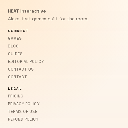
HEAT Interactive
Alexa-first games built for the room.
CONNECT
GAMES
BLOG
GUIDES
EDITORIAL POLICY
CONTACT US
CONTACT
LEGAL
PRICING
PRIVACY POLICY
TERMS OF USE
REFUND POLICY