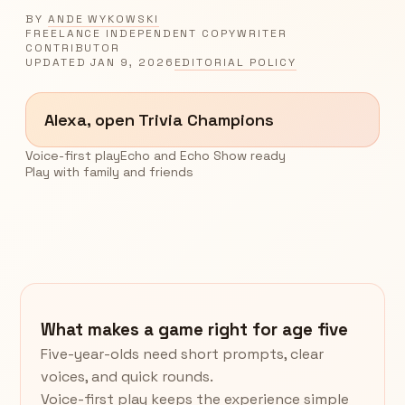
BY
ANDE WYKOWSKI
FREELANCE INDEPENDENT COPYWRITER
CONTRIBUTOR
UPDATED
JAN 9, 2026
EDITORIAL POLICY
Alexa, open Trivia Champions
Voice-first play
Echo and Echo Show ready
Play with family and friends
What makes a game right for age five
Five-year-olds need short prompts, clear
voices, and quick rounds.
Voice-first play keeps the experience simple