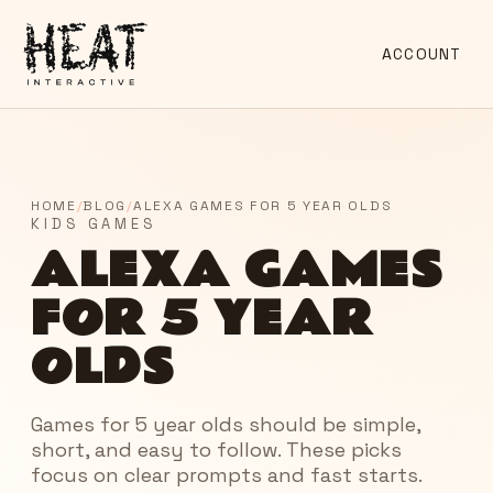
ACCOUNT
HOME
/
BLOG
/
ALEXA GAMES FOR 5 YEAR OLDS
KIDS GAMES
ALEXA GAMES
FOR 5 YEAR
OLDS
Games for 5 year olds should be simple,
short, and easy to follow. These picks
focus on clear prompts and fast starts.