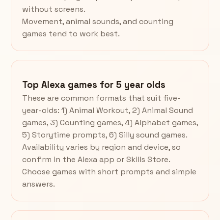
without screens.
Movement, animal sounds, and counting
games tend to work best.
Top Alexa games for 5 year olds
These are common formats that suit five-
year-olds: 1) Animal Workout, 2) Animal Sound
games, 3) Counting games, 4) Alphabet games,
5) Storytime prompts, 6) Silly sound games.
Availability varies by region and device, so
confirm in the Alexa app or Skills Store.
Choose games with short prompts and simple
answers.