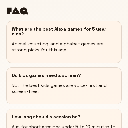
FAQ
What are the best Alexa games for 5 year
olds?
Animal, counting, and alphabet games are
strong picks for this age.
Do kids games need a screen?
No. The best kids games are voice-first and
screen-free.
How long should a session be?
Aim for short sessions under 5 to 10 minutes to