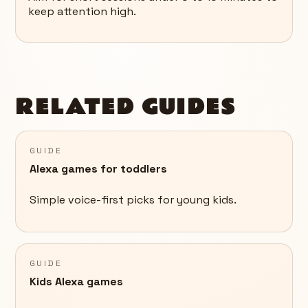
keep attention high.
RELATED GUIDES
GUIDE
Alexa games for toddlers
Simple voice-first picks for young kids.
GUIDE
Kids Alexa games