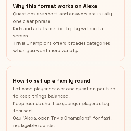
Why this format works on Alexa
Questions are short, and answers are usually
one clear phrase.
Kids and adults can both play without a
screen.
Trivia Champions offers broader categories
when you want more variety.
How to set up a family round
Let each player answer one question per turn
to keep things balanced.
Keep rounds short so younger players stay
focused.
Say "Alexa, open Trivia Champions" for fast,
replayable rounds.