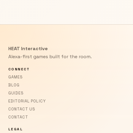
HEAT Interactive
Alexa-first games built for the room.
CONNECT
GAMES
BLOG
GUIDES
EDITORIAL POLICY
CONTACT US
CONTACT
LEGAL