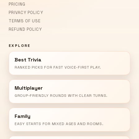
PRICING
PRIVACY POLICY
TERMS OF USE
REFUND POLICY
EXPLORE
Best Trivia
RANKED PICKS FOR FAST VOICE-FIRST PLAY.
Multiplayer
GROUP-FRIENDLY ROUNDS WITH CLEAR TURNS.
Family
EASY STARTS FOR MIXED AGES AND ROOMS.