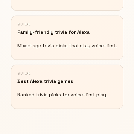
GUIDE
Family-friendly trivia for Alexa
Mixed-age trivia picks that stay voice-first.
GUIDE
Best Alexa trivia games
Ranked trivia picks for voice-first play.