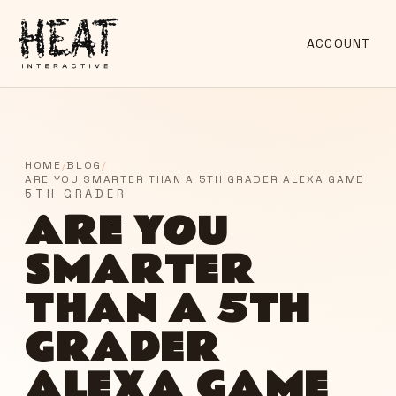
ACCOUNT
HOME
/
BLOG
/
ARE YOU SMARTER THAN A 5TH GRADER ALEXA GAME
5TH GRADER
ARE YOU
SMARTER
THAN A 5TH
GRADER
ALEXA GAME