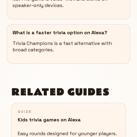
speaker-only devices.
What is a faster trivia option on Alexa?
Trivia Champions is a fast alternative with
broad categories.
RELATED GUIDES
GUIDE
Kids trivia games on Alexa
Easy rounds designed for younger players.