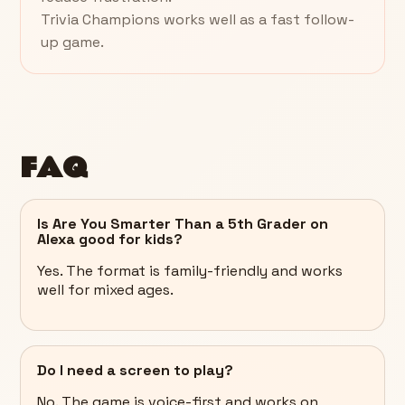
Trivia Champions works well as a fast follow-
up game.
FAQ
Is Are You Smarter Than a 5th Grader on
Alexa good for kids?
Yes. The format is family-friendly and works
well for mixed ages.
Do I need a screen to play?
No. The game is voice-first and works on