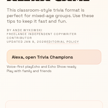
This classroom-style trivia format is
perfect for mixed-age groups. Use these
tips to keep it fast and fun.
BY
ANDE WYKOWSKI
FREELANCE INDEPENDENT COPYWRITER
CONTRIBUTOR
UPDATED
JAN 9, 2026
EDITORIAL POLICY
Alexa, open Trivia Champions
Voice-first play
Echo and Echo Show ready
Play with family and friends