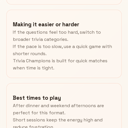
Making it easier or harder
If the questions feel too hard, switch to
broader trivia categories.
If the pace is too slow, use a quick game with
shorter rounds.
Trivia Champions is built for quick matches
when time is tight.
Best times to play
After dinner and weekend afternoons are
perfect for this format.
Short sessions keep the energy high and
reduce frustration.