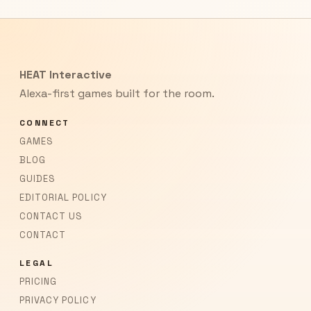
HEAT Interactive
Alexa-first games built for the room.
CONNECT
GAMES
BLOG
GUIDES
EDITORIAL POLICY
CONTACT US
CONTACT
LEGAL
PRICING
PRIVACY POLICY