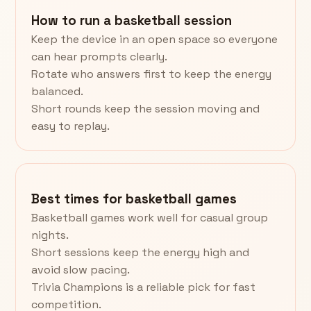
How to run a basketball session
Keep the device in an open space so everyone
can hear prompts clearly.
Rotate who answers first to keep the energy
balanced.
Short rounds keep the session moving and
easy to replay.
Best times for basketball games
Basketball games work well for casual group
nights.
Short sessions keep the energy high and
avoid slow pacing.
Trivia Champions is a reliable pick for fast
competition.