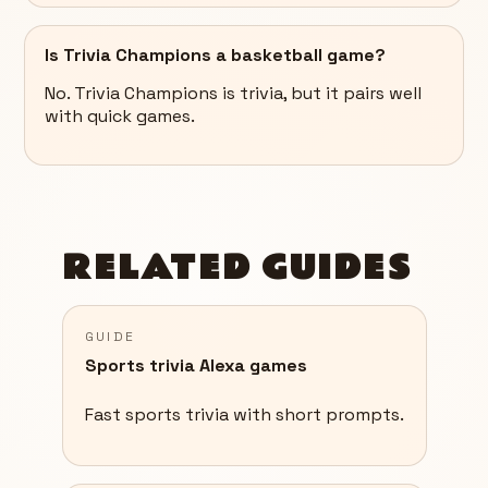
Is Trivia Champions a basketball game?
No. Trivia Champions is trivia, but it pairs well
with quick games.
RELATED GUIDES
GUIDE
Sports trivia Alexa games
Fast sports trivia with short prompts.