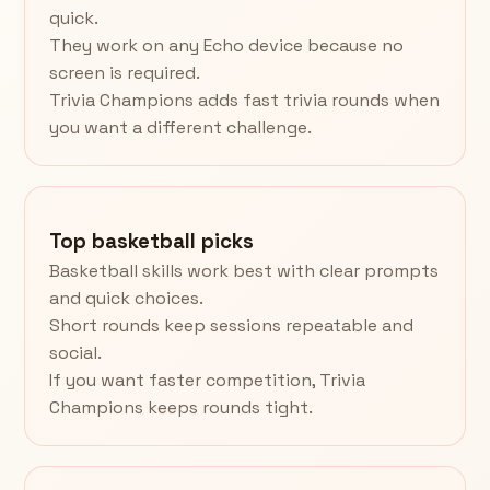
quick.
They work on any Echo device because no
screen is required.
Trivia Champions adds fast trivia rounds when
you want a different challenge.
Top basketball picks
Basketball skills work best with clear prompts
and quick choices.
Short rounds keep sessions repeatable and
social.
If you want faster competition, Trivia
Champions keeps rounds tight.