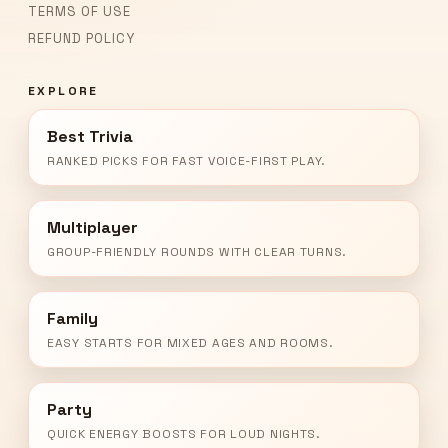
TERMS OF USE
REFUND POLICY
EXPLORE
Best Trivia
RANKED PICKS FOR FAST VOICE-FIRST PLAY.
Multiplayer
GROUP-FRIENDLY ROUNDS WITH CLEAR TURNS.
Family
EASY STARTS FOR MIXED AGES AND ROOMS.
Party
QUICK ENERGY BOOSTS FOR LOUD NIGHTS.