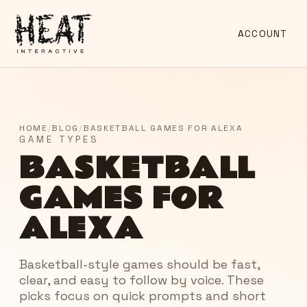
ACCOUNT
HOME
/
BLOG
/
BASKETBALL GAMES FOR ALEXA
GAME TYPES
BASKETBALL
GAMES FOR
ALEXA
Basketball-style games should be fast,
clear, and easy to follow by voice. These
picks focus on quick prompts and short