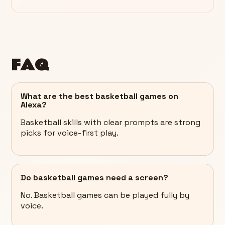
FAQ
What are the best basketball games on
Alexa?
Basketball skills with clear prompts are strong
picks for voice-first play.
Do basketball games need a screen?
No. Basketball games can be played fully by
voice.