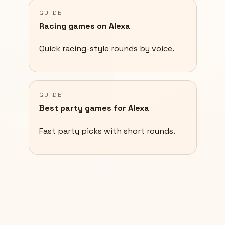
GUIDE
Racing games on Alexa
Quick racing-style rounds by voice.
GUIDE
Best party games for Alexa
Fast party picks with short rounds.