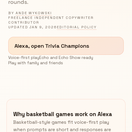
rounds.
BY
ANDE WYKOWSKI
FREELANCE INDEPENDENT COPYWRITER
CONTRIBUTOR
UPDATED
JAN 9, 2026
EDITORIAL POLICY
Alexa, open Trivia Champions
Voice-first play
Echo and Echo Show ready
Play with family and friends
Why basketball games work on Alexa
Basketball-style games fit voice-first play
when prompts are short and responses are