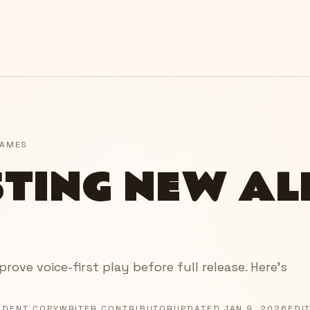
GAMES
STING NEW A
ove voice-first play before full release. Here’s
NDENT COPYWRITER CONTRIBUTOR
UPDATED
JAN 9, 2026
EDI