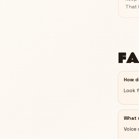
That 
F
How d
Look f
What s
Voice 