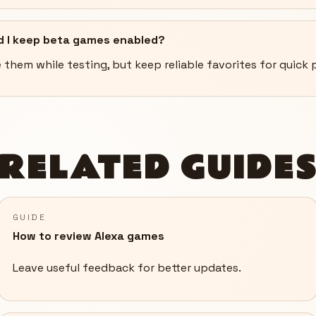
d I keep beta games enabled?
 them while testing, but keep reliable favorites for quick p
RELATED GUIDE
GUIDE
How to review Alexa games
Leave useful feedback for better updates.