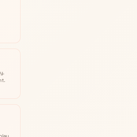
y.
nt.
play.