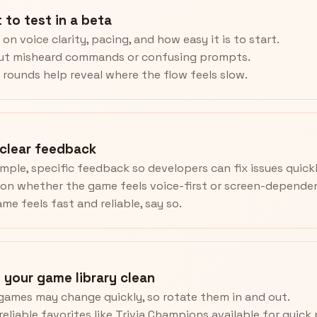
 to test in a beta
on voice clarity, pacing, and how easy it is to start.
out misheard commands or confusing prompts.
 rounds help reveal where the flow feels slow.
 clear feedback
imple, specific feedback so developers can fix issues quickl
on whether the game feels voice-first or screen-depende
ame feels fast and reliable, say so.
 your game library clean
games may change quickly, so rotate them in and out.
reliable favorites like Trivia Champions available for quick 