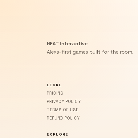
HEAT Interactive
Alexa-first games built for the room.
LEGAL
PRICING
PRIVACY POLICY
TERMS OF USE
REFUND POLICY
EXPLORE