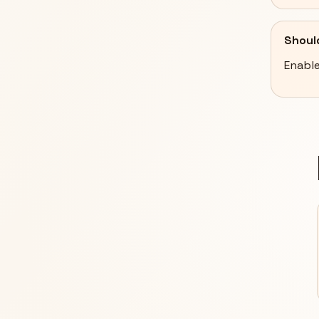
Shoul
Enable