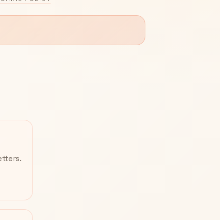
tters.