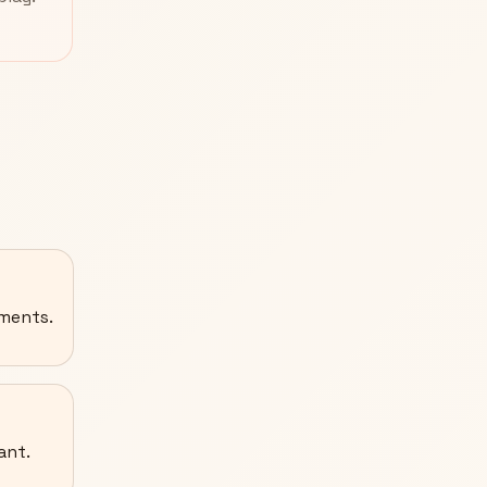
ements.
ant.