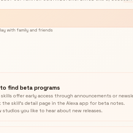
lay with family and friends
to find beta programs
skills offer early access through announcements or newsle
 the skill’s detail page in the Alexa app for beta notes.
w studios you like to hear about new releases.