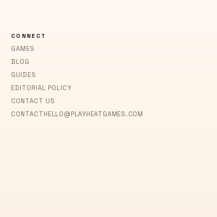
CONNECT
GAMES
BLOG
GUIDES
EDITORIAL POLICY
CONTACT US
CONTACT
HELLO@PLAYHEATGAMES.COM