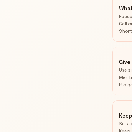
What
Focus 
Call 
Short
Give
Use s
Menti
If a g
Keep
Beta 
Keep 