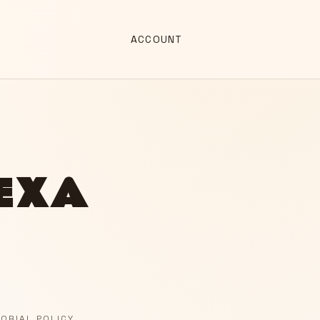
ACCOUNT
LEXA
TORIAL POLICY