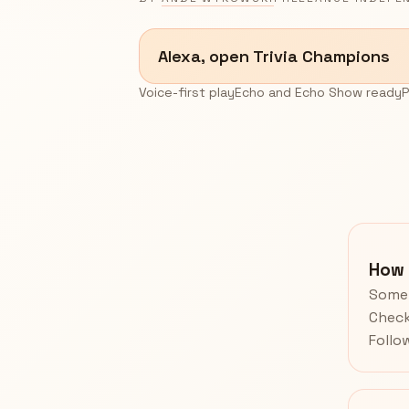
Alexa, open Trivia Champions
Voice-first play
Echo and Echo Show ready
P
How 
Some 
Check
Follo