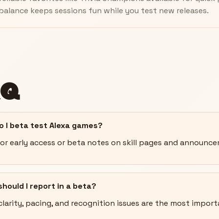
balance keeps sessions fun while you test new releases.
AQ
o I beta test Alexa games?
or early access or beta notes on skill pages and announc
hould I report in a beta?
clarity, pacing, and recognition issues are the most import