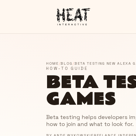
HOME
/
BLOG
/
BETA TESTING NEW ALEXA 
HOW-TO GUIDE
BETA TE
GAMES
Beta testing helps developers impr
how to join and what to look for.
BY
ANDE WYKOWSKI
FREELANCE INDEPE