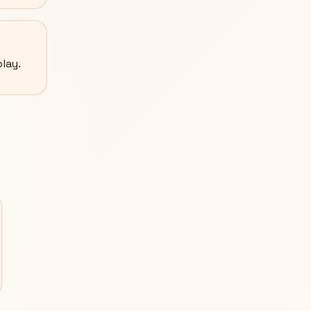
lay.
S