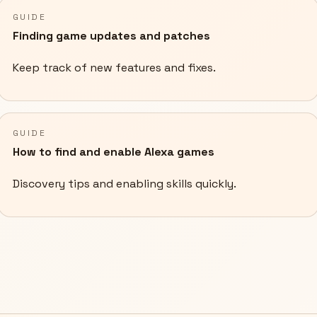
GUIDE
Finding game updates and patches
Keep track of new features and fixes.
GUIDE
How to find and enable Alexa games
Discovery tips and enabling skills quickly.