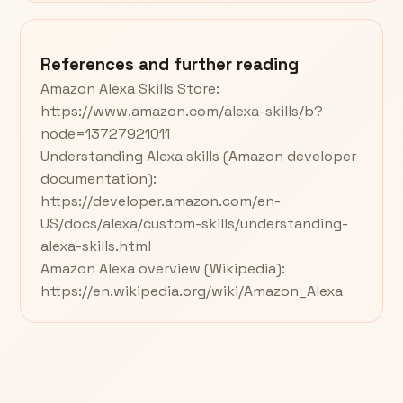
References and further reading
Amazon Alexa Skills Store:
https://www.amazon.com/alexa-skills/b?
node=13727921011
Understanding Alexa skills (Amazon developer
documentation):
https://developer.amazon.com/en-
US/docs/alexa/custom-skills/understanding-
alexa-skills.html
Amazon Alexa overview (Wikipedia):
https://en.wikipedia.org/wiki/Amazon_Alexa