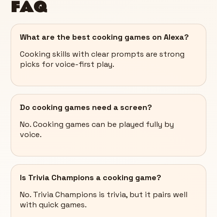
FAQ
What are the best cooking games on Alexa?
Cooking skills with clear prompts are strong
picks for voice-first play.
Do cooking games need a screen?
No. Cooking games can be played fully by
voice.
Is Trivia Champions a cooking game?
No. Trivia Champions is trivia, but it pairs well
with quick games.