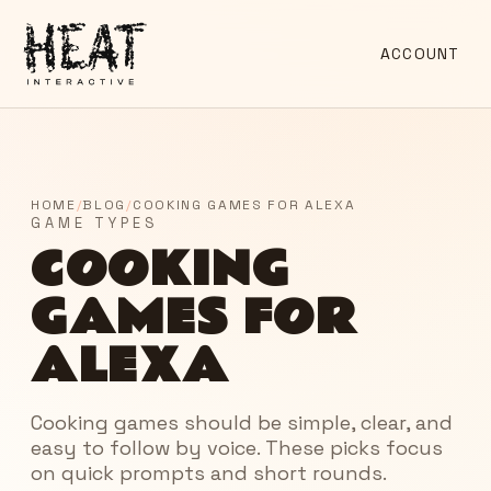
ACCOUNT
HOME
/
BLOG
/
COOKING GAMES FOR ALEXA
GAME TYPES
COOKING
GAMES FOR
ALEXA
Cooking games should be simple, clear, and
easy to follow by voice. These picks focus
on quick prompts and short rounds.