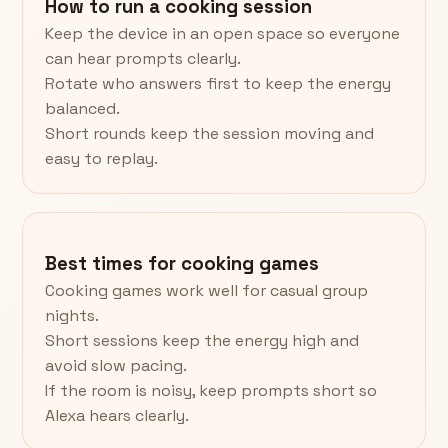
How to run a cooking session
Keep the device in an open space so everyone
can hear prompts clearly.
Rotate who answers first to keep the energy
balanced.
Short rounds keep the session moving and
easy to replay.
Best times for cooking games
Cooking games work well for casual group
nights.
Short sessions keep the energy high and
avoid slow pacing.
If the room is noisy, keep prompts short so
Alexa hears clearly.