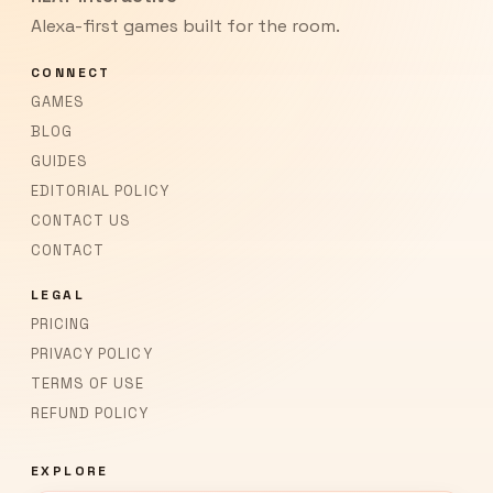
Alexa-first games built for the room.
CONNECT
GAMES
BLOG
GUIDES
EDITORIAL POLICY
CONTACT US
CONTACT
LEGAL
PRICING
PRIVACY POLICY
TERMS OF USE
REFUND POLICY
EXPLORE