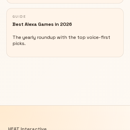
GUIDE
Best Alexa Games in 2026
The yearly roundup with the top voice-first
picks.
HEAT Interactive