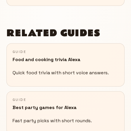
RELATED GUIDES
GUIDE
Food and cooking trivia Alexa
Quick food trivia with short voice answers.
GUIDE
Best party games for Alexa
Fast party picks with short rounds.