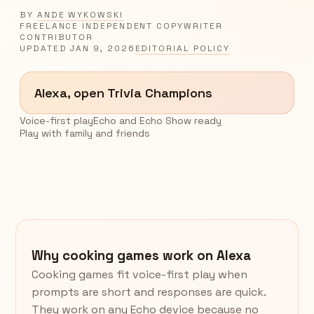
BY
ANDE WYKOWSKI
FREELANCE INDEPENDENT COPYWRITER
CONTRIBUTOR
UPDATED
JAN 9, 2026
EDITORIAL POLICY
Alexa, open Trivia Champions
Voice-first play
Echo and Echo Show ready
Play with family and friends
Why cooking games work on Alexa
Cooking games fit voice-first play when
prompts are short and responses are quick.
They work on any Echo device because no