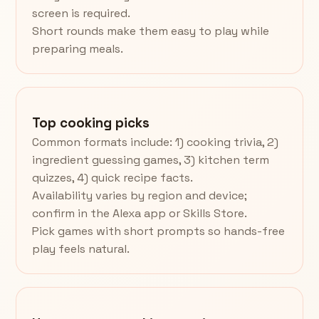
screen is required.
Short rounds make them easy to play while
preparing meals.
Top cooking picks
Common formats include: 1) cooking trivia, 2)
ingredient guessing games, 3) kitchen term
quizzes, 4) quick recipe facts.
Availability varies by region and device;
confirm in the Alexa app or Skills Store.
Pick games with short prompts so hands-free
play feels natural.