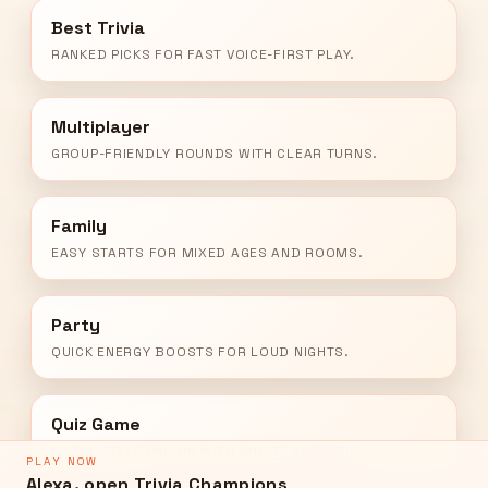
Best Trivia
RANKED PICKS FOR FAST VOICE-FIRST PLAY.
Multiplayer
GROUP-FRIENDLY ROUNDS WITH CLEAR TURNS.
Family
EASY STARTS FOR MIXED AGES AND ROOMS.
Party
QUICK ENERGY BOOSTS FOR LOUD NIGHTS.
Quiz Game
SHOW-STYLE PACING WITH SHORT ANSWERS.
PLAY NOW
Alexa, open Trivia Champions