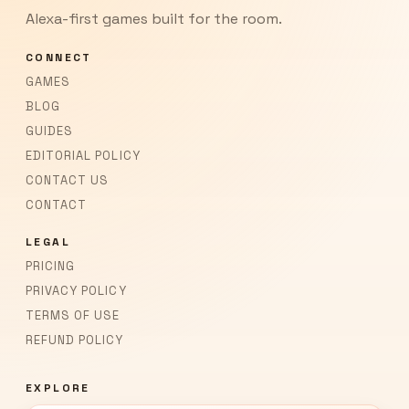
Alexa-first games built for the room.
CONNECT
GAMES
BLOG
GUIDES
EDITORIAL POLICY
CONTACT US
CONTACT
LEGAL
PRICING
PRIVACY POLICY
TERMS OF USE
REFUND POLICY
EXPLORE