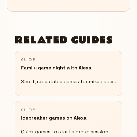
RELATED GUIDES
GUIDE
Family game night with Alexa
Short, repeatable games for mixed ages.
GUIDE
Icebreaker games on Alexa
Quick games to start a group session.