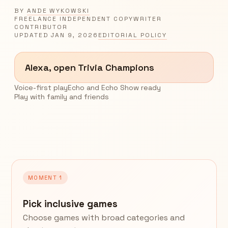
BY
ANDE WYKOWSKI
FREELANCE INDEPENDENT COPYWRITER
CONTRIBUTOR
UPDATED
JAN 9, 2026
EDITORIAL POLICY
Alexa, open Trivia Champions
Voice-first play
Echo and Echo Show ready
Play with family and friends
MOMENT 1
Pick inclusive games
Choose games with broad categories and