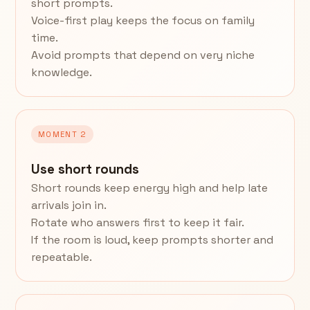
short prompts.
Voice-first play keeps the focus on family
time.
Avoid prompts that depend on very niche
knowledge.
MOMENT 2
Use short rounds
Short rounds keep energy high and help late
arrivals join in.
Rotate who answers first to keep it fair.
If the room is loud, keep prompts shorter and
repeatable.