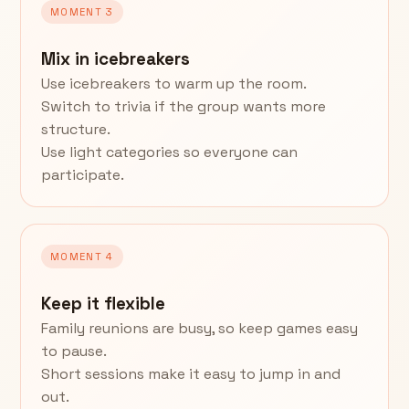
MOMENT 3
Mix in icebreakers
Use icebreakers to warm up the room.
Switch to trivia if the group wants more
structure.
Use light categories so everyone can
participate.
MOMENT 4
Keep it flexible
Family reunions are busy, so keep games easy
to pause.
Short sessions make it easy to jump in and
out.