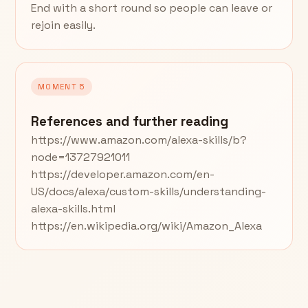
End with a short round so people can leave or
rejoin easily.
MOMENT 5
References and further reading
https://www.amazon.com/alexa-skills/b?
node=13727921011
https://developer.amazon.com/en-
US/docs/alexa/custom-skills/understanding-
alexa-skills.html
https://en.wikipedia.org/wiki/Amazon_Alexa