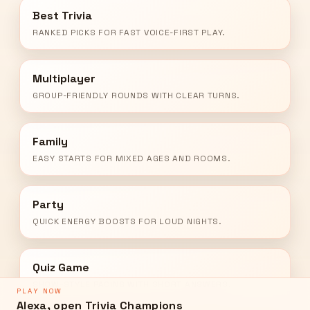
Best Trivia
RANKED PICKS FOR FAST VOICE-FIRST PLAY.
Multiplayer
GROUP-FRIENDLY ROUNDS WITH CLEAR TURNS.
Family
EASY STARTS FOR MIXED AGES AND ROOMS.
Party
QUICK ENERGY BOOSTS FOR LOUD NIGHTS.
Quiz Game
SHOW-STYLE PACING WITH SHORT ANSWERS.
PLAY NOW
Alexa, open Trivia Champions