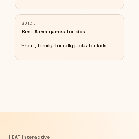
GUIDE
Best Alexa games for kids
Short, family-friendly picks for kids.
HEAT Interactive