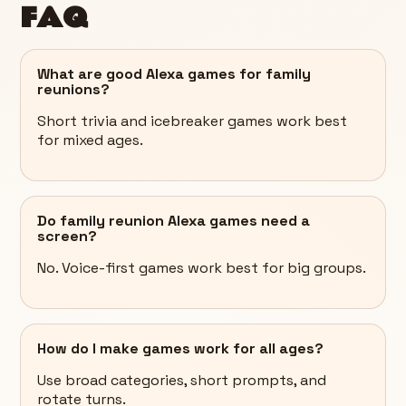
FAQ
What are good Alexa games for family
reunions?
Short trivia and icebreaker games work best
for mixed ages.
Do family reunion Alexa games need a
screen?
No. Voice-first games work best for big groups.
How do I make games work for all ages?
Use broad categories, short prompts, and
rotate turns.