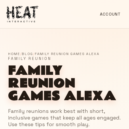
ACCOUNT
HOME
/
BLOG
/
FAMILY REUNION GAMES ALEXA
FAMILY REUNION
FAMILY
REUNION
GAMES ALEXA
Family reunions work best with short,
inclusive games that keep all ages engaged.
Use these tips for smooth play.