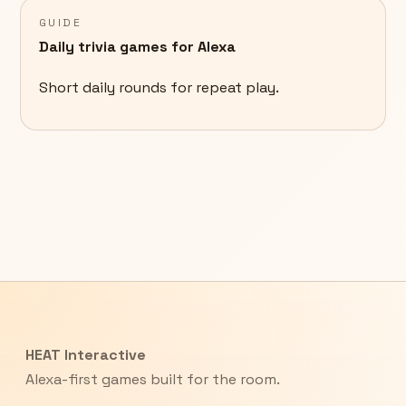
GUIDE
Daily trivia games for Alexa
Short daily rounds for repeat play.
HEAT Interactive
Alexa-first games built for the room.