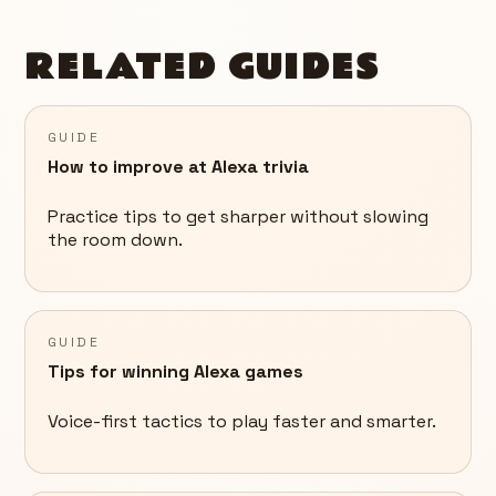
RELATED GUIDES
GUIDE
How to improve at Alexa trivia
Practice tips to get sharper without slowing
the room down.
GUIDE
Tips for winning Alexa games
Voice-first tactics to play faster and smarter.