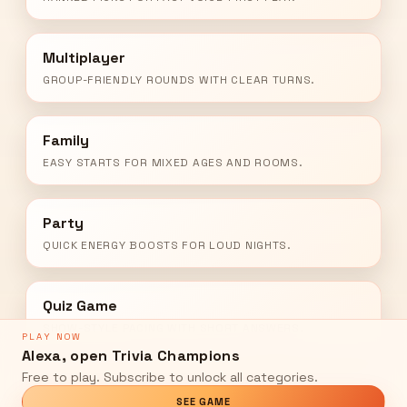
Multiplayer
GROUP-FRIENDLY ROUNDS WITH CLEAR TURNS.
Family
EASY STARTS FOR MIXED AGES AND ROOMS.
Party
QUICK ENERGY BOOSTS FOR LOUD NIGHTS.
Quiz Game
SHOW-STYLE PACING WITH SHORT ANSWERS.
PLAY NOW
Alexa, open Trivia Champions
Free to play. Subscribe to unlock all categories.
SEE GAME