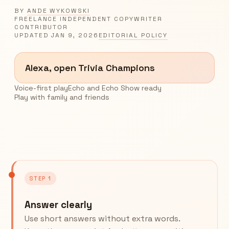
BY
ANDE WYKOWSKI
FREELANCE INDEPENDENT COPYWRITER
CONTRIBUTOR
UPDATED
JAN 9, 2026
EDITORIAL POLICY
Alexa, open Trivia Champions
Voice-first play
Echo and Echo Show ready
Play with family and friends
STEP 1
Answer clearly
Use short answers without extra words.