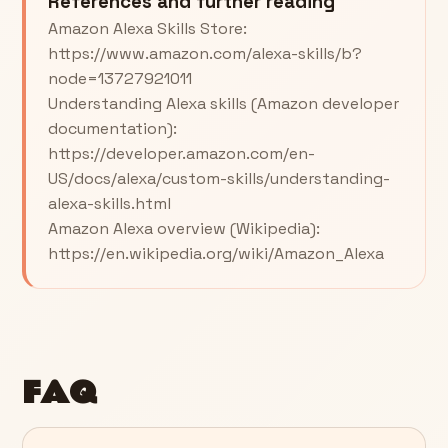
References and further reading
Amazon Alexa Skills Store:
https://www.amazon.com/alexa-skills/b?
node=13727921011
Understanding Alexa skills (Amazon developer
documentation):
https://developer.amazon.com/en-
US/docs/alexa/custom-skills/understanding-
alexa-skills.html
Amazon Alexa overview (Wikipedia):
https://en.wikipedia.org/wiki/Amazon_Alexa
FAQ