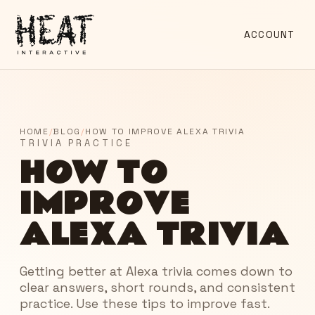
ACCOUNT
HOME
/
BLOG
/
HOW TO IMPROVE ALEXA TRIVIA
TRIVIA PRACTICE
HOW TO
IMPROVE
ALEXA TRIVIA
Getting better at Alexa trivia comes down to
clear answers, short rounds, and consistent
practice. Use these tips to improve fast.