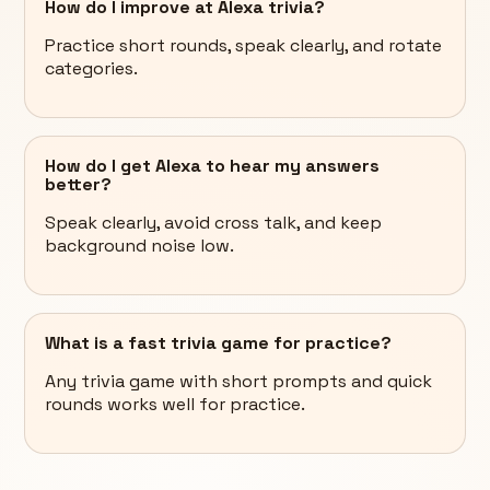
How do I improve at Alexa trivia?
Practice short rounds, speak clearly, and rotate
categories.
How do I get Alexa to hear my answers
better?
Speak clearly, avoid cross talk, and keep
background noise low.
What is a fast trivia game for practice?
Any trivia game with short prompts and quick
rounds works well for practice.