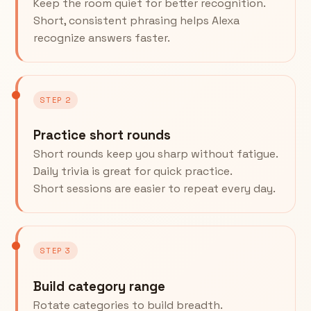
Keep the room quiet for better recognition.
Short, consistent phrasing helps Alexa
recognize answers faster.
STEP 2
Practice short rounds
Short rounds keep you sharp without fatigue.
Daily trivia is great for quick practice.
Short sessions are easier to repeat every day.
STEP 3
Build category range
Rotate categories to build breadth.