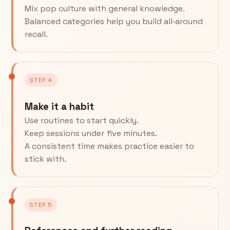
Mix pop culture with general knowledge.
Balanced categories help you build all‑around
recall.
STEP 4
Make it a habit
Use routines to start quickly.
Keep sessions under five minutes.
A consistent time makes practice easier to
stick with.
STEP 5