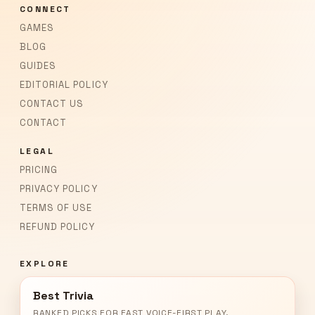
CONNECT
GAMES
BLOG
GUIDES
EDITORIAL POLICY
CONTACT US
CONTACT
LEGAL
PRICING
PRIVACY POLICY
TERMS OF USE
REFUND POLICY
EXPLORE
Best Trivia
RANKED PICKS FOR FAST VOICE-FIRST PLAY.