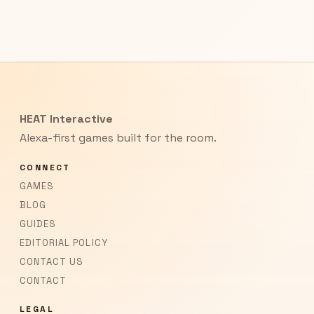
HEAT Interactive
Alexa-first games built for the room.
CONNECT
GAMES
BLOG
GUIDES
EDITORIAL POLICY
CONTACT US
CONTACT
LEGAL