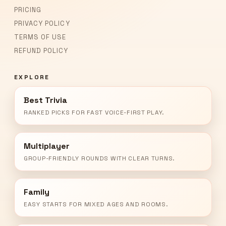
PRICING
PRIVACY POLICY
TERMS OF USE
REFUND POLICY
EXPLORE
Best Trivia
RANKED PICKS FOR FAST VOICE-FIRST PLAY.
Multiplayer
GROUP-FRIENDLY ROUNDS WITH CLEAR TURNS.
Family
EASY STARTS FOR MIXED AGES AND ROOMS.