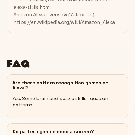
alexa-skills.html
Amazon Alexa overview (Wikipedia):
https://en.wikipedia.org/wiki/Amazon_Alexa
FAQ
Are there pattern recognition games on
Alexa?
Yes. Some brain and puzzle skills focus on
patterns.
Do pattern games need a screen?