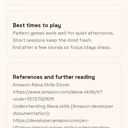
Best times to play
Pattern games work well for quiet afternoons.
Short sessions keep the mind fresh.
End after a few rounds so focus stays sharp.
References and further reading
Amazon Alexa Skills Store:
https://www.amazon.com/alexa-skills/b?
node=13727921011
Understanding Alexa skills (Amazon developer
documentation):
https://developer.amazon.com/en-
US/docs/alexa/custom-skills/understanding-