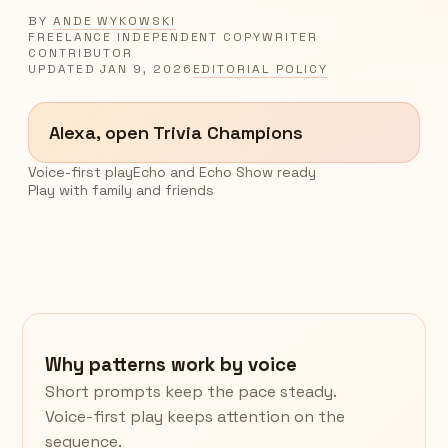
BY
ANDE WYKOWSKI
FREELANCE INDEPENDENT COPYWRITER
CONTRIBUTOR
UPDATED
JAN 9, 2026
EDITORIAL POLICY
Alexa, open Trivia Champions
Voice-first play
Echo and Echo Show ready
Play with family and friends
Why patterns work by voice
Short prompts keep the pace steady.
Voice-first play keeps attention on the
sequence.