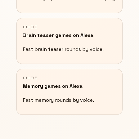
GUIDE
Brain teaser games on Alexa
Fast brain teaser rounds by voice.
GUIDE
Memory games on Alexa
Fast memory rounds by voice.