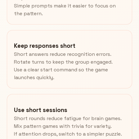
Simple prompts make it easier to focus on
the pattern.
Keep responses short
Short answers reduce recognition errors.
Rotate turns to keep the group engaged.
Use a clear start command so the game
launches quickly.
Use short sessions
Short rounds reduce fatigue for brain games.
Mix pattern games with trivia for variety.
If attention drops, switch to a simpler puzzle.