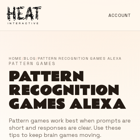
ACCOUNT
HOME
/
BLOG
/
PATTERN RECOGNITION GAMES ALEXA
PATTERN GAMES
PATTERN
RECOGNITION
GAMES ALEXA
Pattern games work best when prompts are
short and responses are clear. Use these
tips to keep brain games moving.