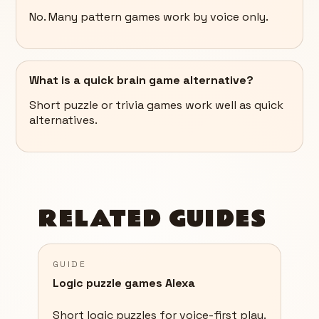
No. Many pattern games work by voice only.
What is a quick brain game alternative?
Short puzzle or trivia games work well as quick
alternatives.
RELATED GUIDES
GUIDE
Logic puzzle games Alexa
Short logic puzzles for voice-first play.