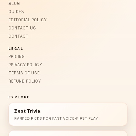
BLOG
GUIDES
EDITORIAL POLICY
CONTACT US
CONTACT
LEGAL
PRICING
PRIVACY POLICY
TERMS OF USE
REFUND POLICY
EXPLORE
Best Trivia
RANKED PICKS FOR FAST VOICE-FIRST PLAY.