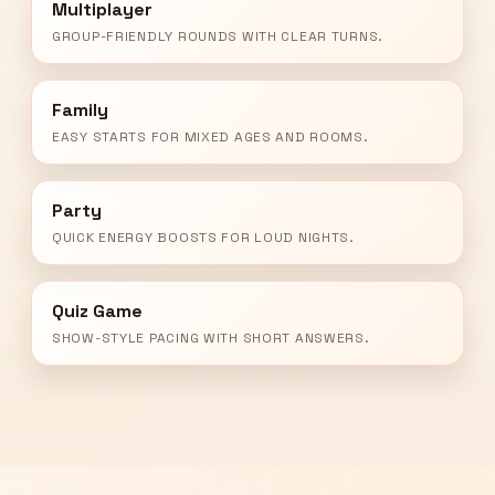
Multiplayer
GROUP-FRIENDLY ROUNDS WITH CLEAR TURNS.
Family
EASY STARTS FOR MIXED AGES AND ROOMS.
Party
QUICK ENERGY BOOSTS FOR LOUD NIGHTS.
Quiz Game
SHOW-STYLE PACING WITH SHORT ANSWERS.