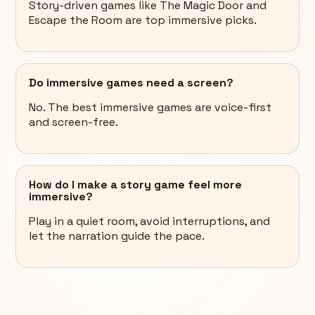
Story-driven games like The Magic Door and
Escape the Room are top immersive picks.
Do immersive games need a screen?
No. The best immersive games are voice-first
and screen-free.
How do I make a story game feel more
immersive?
Play in a quiet room, avoid interruptions, and
let the narration guide the pace.