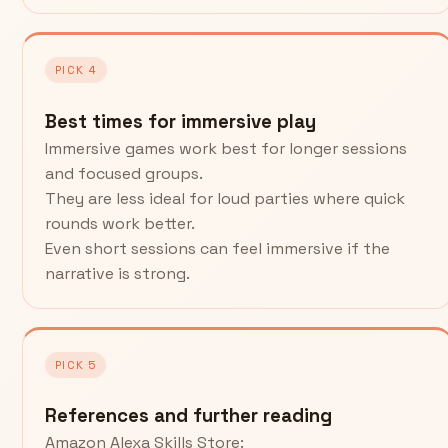
PICK 4
Best times for immersive play
Immersive games work best for longer sessions
and focused groups.
They are less ideal for loud parties where quick
rounds work better.
Even short sessions can feel immersive if the
narrative is strong.
PICK 5
References and further reading
Amazon Alexa Skills Store: