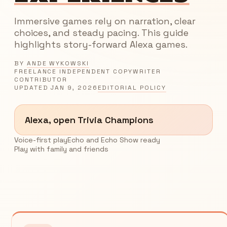
Immersive games rely on narration, clear
choices, and steady pacing. This guide
highlights story-forward Alexa games.
BY
ANDE WYKOWSKI
FREELANCE INDEPENDENT COPYWRITER
CONTRIBUTOR
UPDATED
JAN 9, 2026
EDITORIAL POLICY
Alexa, open Trivia Champions
Voice-first play
Echo and Echo Show ready
Play with family and friends