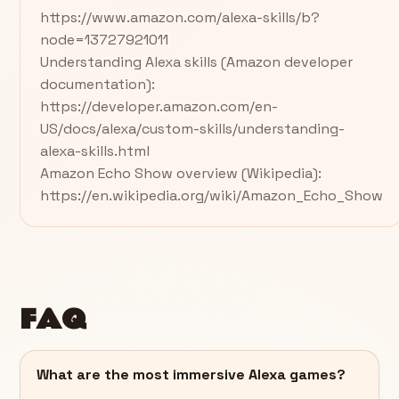
https://www.amazon.com/alexa-skills/b?
node=13727921011
Understanding Alexa skills (Amazon developer
documentation):
https://developer.amazon.com/en-
US/docs/alexa/custom-skills/understanding-
alexa-skills.html
Amazon Echo Show overview (Wikipedia):
https://en.wikipedia.org/wiki/Amazon_Echo_Show
FAQ
What are the most immersive Alexa games?