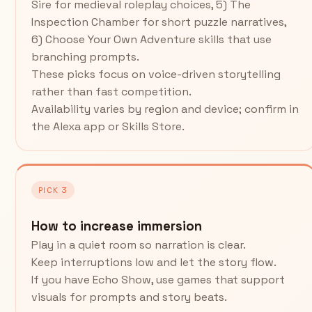
Sire for medieval roleplay choices, 5) The
Inspection Chamber for short puzzle narratives,
6) Choose Your Own Adventure skills that use
branching prompts.
These picks focus on voice-driven storytelling
rather than fast competition.
Availability varies by region and device; confirm in
the Alexa app or Skills Store.
PICK 3
How to increase immersion
Play in a quiet room so narration is clear.
Keep interruptions low and let the story flow.
If you have Echo Show, use games that support
visuals for prompts and story beats.