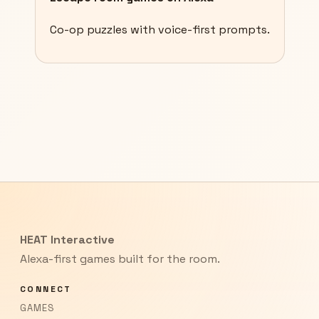
Co-op puzzles with voice-first prompts.
HEAT Interactive
Alexa-first games built for the room.
CONNECT
GAMES