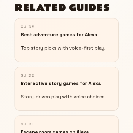
RELATED GUIDES
GUIDE
Best adventure games for Alexa
Top story picks with voice-first play.
GUIDE
Interactive story games for Alexa
Story-driven play with voice choices.
GUIDE
Escape room games on Alexa