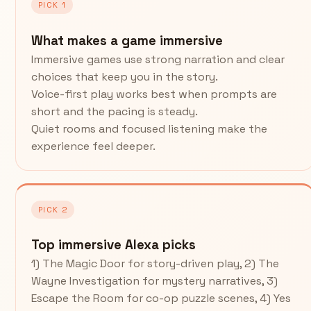
PICK 1
What makes a game immersive
Immersive games use strong narration and clear
choices that keep you in the story.
Voice-first play works best when prompts are
short and the pacing is steady.
Quiet rooms and focused listening make the
experience feel deeper.
PICK 2
Top immersive Alexa picks
1) The Magic Door for story-driven play, 2) The
Wayne Investigation for mystery narratives, 3)
Escape the Room for co-op puzzle scenes, 4) Yes