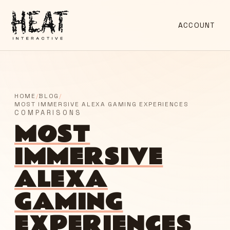
ACCOUNT
HOME
/
BLOG
/
MOST IMMERSIVE ALEXA GAMING EXPERIENCES
COMPARISONS
MOST
IMMERSIVE
ALEXA
GAMING
EXPERIENCES