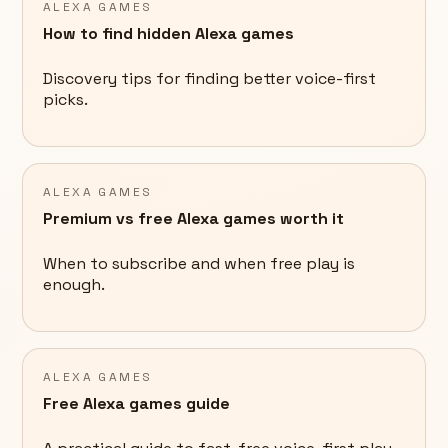
ALEXA GAMES
How to find hidden Alexa games
Discovery tips for finding better voice-first
picks.
ALEXA GAMES
Premium vs free Alexa games worth it
When to subscribe and when free play is
enough.
ALEXA GAMES
Free Alexa games guide