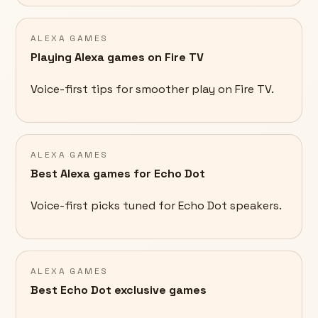
ALEXA GAMES
Playing Alexa games on Fire TV
Voice-first tips for smoother play on Fire TV.
ALEXA GAMES
Best Alexa games for Echo Dot
Voice-first picks tuned for Echo Dot speakers.
ALEXA GAMES
Best Echo Dot exclusive games