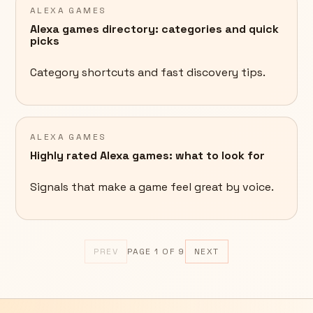
ALEXA GAMES
Alexa games directory: categories and quick
picks
Category shortcuts and fast discovery tips.
ALEXA GAMES
Highly rated Alexa games: what to look for
Signals that make a game feel great by voice.
PREV
PAGE
1
OF
9
NEXT