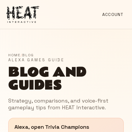
ACCOUNT
HOME
/
BLOG
ALEXA GAMES GUIDE
BLOG AND
GUIDES
Strategy, comparisons, and voice-first
gameplay tips from HEAT Interactive.
Alexa, open Trivia Champions