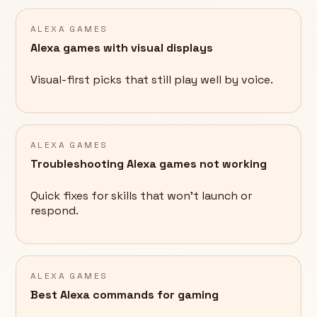
ALEXA GAMES
Alexa games with visual displays
Visual-first picks that still play well by voice.
ALEXA GAMES
Troubleshooting Alexa games not working
Quick fixes for skills that won't launch or
respond.
ALEXA GAMES
Best Alexa commands for gaming