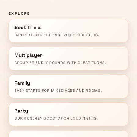
EXPLORE
Best Trivia
RANKED PICKS FOR FAST VOICE-FIRST PLAY.
Multiplayer
GROUP-FRIENDLY ROUNDS WITH CLEAR TURNS.
Family
EASY STARTS FOR MIXED AGES AND ROOMS.
Party
QUICK ENERGY BOOSTS FOR LOUD NIGHTS.