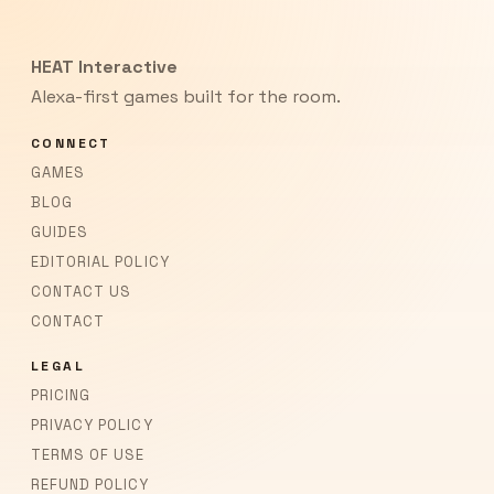
HEAT Interactive
Alexa-first games built for the room.
CONNECT
GAMES
BLOG
GUIDES
EDITORIAL POLICY
CONTACT US
CONTACT
LEGAL
PRICING
PRIVACY POLICY
TERMS OF USE
REFUND POLICY