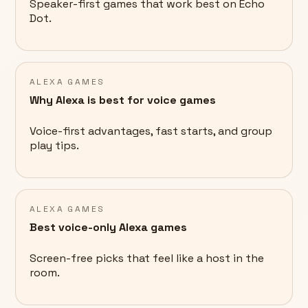
Speaker-first games that work best on Echo
Dot.
ALEXA GAMES
Why Alexa is best for voice games
Voice-first advantages, fast starts, and group
play tips.
ALEXA GAMES
Best voice-only Alexa games
Screen-free picks that feel like a host in the
room.