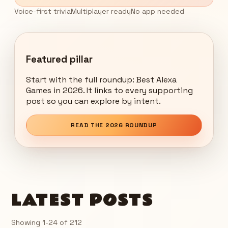
Voice-first trivia
Multiplayer ready
No app needed
Featured pillar
Start with the full roundup: Best Alexa
Games in 2026. It links to every supporting
post so you can explore by intent.
READ THE 2026 ROUNDUP
LATEST POSTS
Showing
1
-
24
of
212