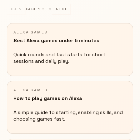
PREV
PAGE
1
OF
9
NEXT
ALEXA GAMES
Best Alexa games under 5 minutes
Quick rounds and fast starts for short
sessions and daily play.
ALEXA GAMES
How to play games on Alexa
A simple guide to starting, enabling skills, and
choosing games fast.