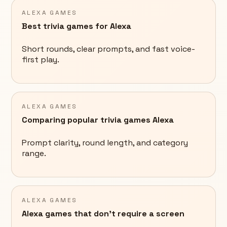
ALEXA GAMES
Best trivia games for Alexa
Short rounds, clear prompts, and fast voice-
first play.
ALEXA GAMES
Comparing popular trivia games Alexa
Prompt clarity, round length, and category
range.
ALEXA GAMES
Alexa games that don't require a screen