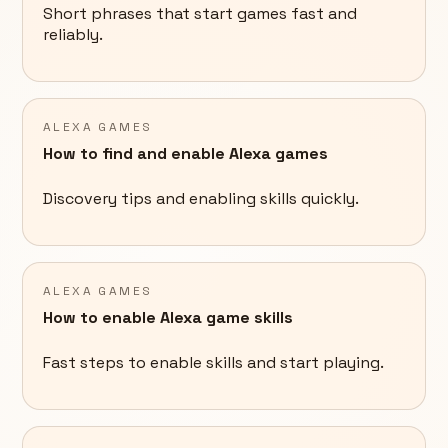
Short phrases that start games fast and
reliably.
ALEXA GAMES
How to find and enable Alexa games
Discovery tips and enabling skills quickly.
ALEXA GAMES
How to enable Alexa game skills
Fast steps to enable skills and start playing.