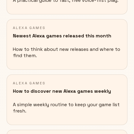
A practical guide to fast, free voice-first play.
ALEXA GAMES
Newest Alexa games released this month
How to think about new releases and where to
find them.
ALEXA GAMES
How to discover new Alexa games weekly
A simple weekly routine to keep your game list
fresh.