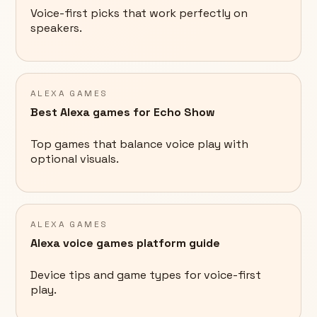
Voice-first picks that work perfectly on
speakers.
ALEXA GAMES
Best Alexa games for Echo Show
Top games that balance voice play with
optional visuals.
ALEXA GAMES
Alexa voice games platform guide
Device tips and game types for voice-first
play.