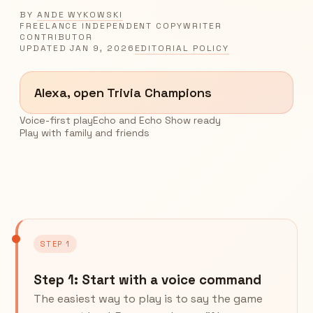
BY
ANDE WYKOWSKI
FREELANCE INDEPENDENT COPYWRITER
CONTRIBUTOR
UPDATED
JAN 9, 2026
EDITORIAL POLICY
Alexa, open Trivia Champions
Voice-first play
Echo and Echo Show ready
Play with family and friends
STEP 1
Step 1: Start with a voice command
The easiest way to play is to say the game