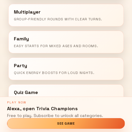
Multiplayer
GROUP-FRIENDLY ROUNDS WITH CLEAR TURNS.
Family
EASY STARTS FOR MIXED AGES AND ROOMS.
Party
QUICK ENERGY BOOSTS FOR LOUD NIGHTS.
Quiz Game
SHOW-STYLE PACING WITH SHORT ANSWERS.
PLAY NOW
Alexa, open Trivia Champions
Free to play. Subscribe to unlock all categories.
SEE GAME