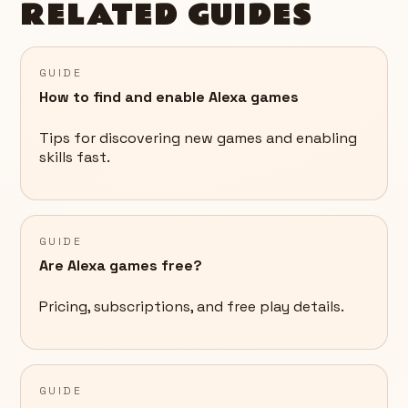
RELATED GUIDES
GUIDE
How to find and enable Alexa games
Tips for discovering new games and enabling
skills fast.
GUIDE
Are Alexa games free?
Pricing, subscriptions, and free play details.
GUIDE