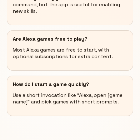
command, but the app is useful for enabling
new skills.
Are Alexa games free to play?
Most Alexa games are free to start, with
optional subscriptions for extra content.
How do I start a game quickly?
Use a short invocation like “Alexa, open [game
name]” and pick games with short prompts.