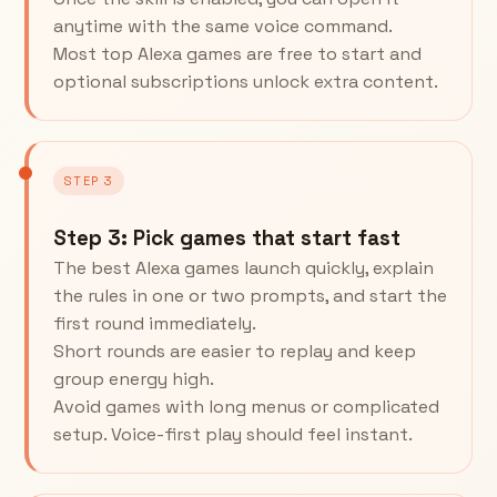
anytime with the same voice command.
Most top Alexa games are free to start and
optional subscriptions unlock extra content.
STEP 3
Step 3: Pick games that start fast
The best Alexa games launch quickly, explain
the rules in one or two prompts, and start the
first round immediately.
Short rounds are easier to replay and keep
group energy high.
Avoid games with long menus or complicated
setup. Voice-first play should feel instant.