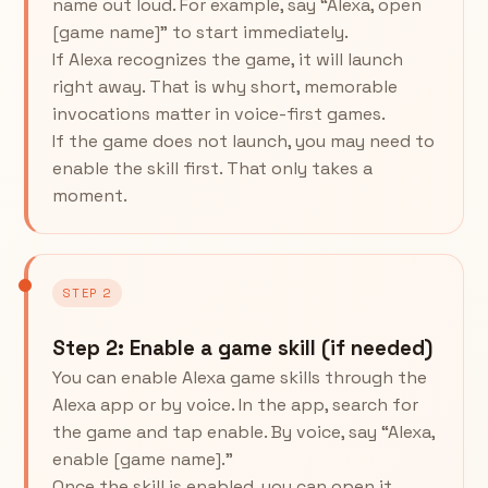
name out loud. For example, say “Alexa, open
[game name]” to start immediately.
If Alexa recognizes the game, it will launch
right away. That is why short, memorable
invocations matter in voice-first games.
If the game does not launch, you may need to
enable the skill first. That only takes a
moment.
STEP 2
Step 2: Enable a game skill (if needed)
You can enable Alexa game skills through the
Alexa app or by voice. In the app, search for
the game and tap enable. By voice, say “Alexa,
enable [game name].”
Once the skill is enabled, you can open it