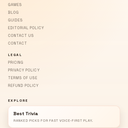
GAMES
BLOG
GUIDES
EDITORIAL POLICY
CONTACT US
CONTACT
LEGAL
PRICING
PRIVACY POLICY
TERMS OF USE
REFUND POLICY
EXPLORE
Best Trivia
RANKED PICKS FOR FAST VOICE-FIRST PLAY.