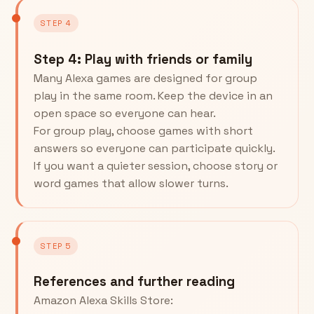
STEP 4
Step 4: Play with friends or family
Many Alexa games are designed for group
play in the same room. Keep the device in an
open space so everyone can hear.
For group play, choose games with short
answers so everyone can participate quickly.
If you want a quieter session, choose story or
word games that allow slower turns.
STEP 5
References and further reading
Amazon Alexa Skills Store: