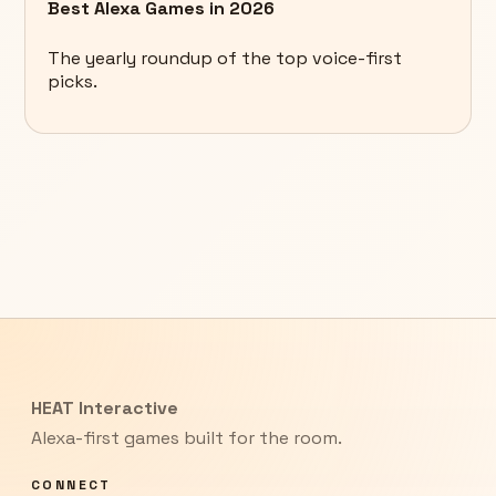
Best Alexa Games in 2026
The yearly roundup of the top voice-first
picks.
HEAT Interactive
Alexa-first games built for the room.
CONNECT