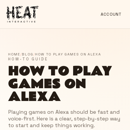
ACCOUNT
HOME
/
BLOG
/
HOW TO PLAY GAMES ON ALEXA
HOW-TO GUIDE
HOW TO PLAY
GAMES ON
ALEXA
Playing games on Alexa should be fast and
voice-first. Here is a clear, step-by-step way
to start and keep things working.