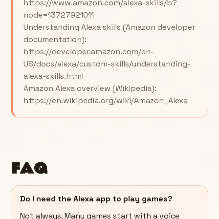
https://www.amazon.com/alexa-skills/b?
node=13727921011
Understanding Alexa skills (Amazon developer
documentation):
https://developer.amazon.com/en-
US/docs/alexa/custom-skills/understanding-
alexa-skills.html
Amazon Alexa overview (Wikipedia):
https://en.wikipedia.org/wiki/Amazon_Alexa
FAQ
Do I need the Alexa app to play games?
Not always. Many games start with a voice