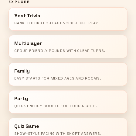
EXPLORE
Best Trivia
RANKED PICKS FOR FAST VOICE-FIRST PLAY.
Multiplayer
GROUP-FRIENDLY ROUNDS WITH CLEAR TURNS.
Family
EASY STARTS FOR MIXED AGES AND ROOMS.
Party
QUICK ENERGY BOOSTS FOR LOUD NIGHTS.
Quiz Game
SHOW-STYLE PACING WITH SHORT ANSWERS.