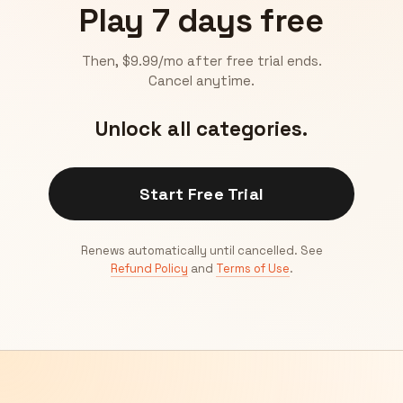
Play 7 days free
Then, $9.99/mo after free trial ends.
Cancel anytime.
Unlock all categories.
Start Free Trial
Renews automatically until cancelled. See
Refund Policy
and
Terms of Use
.