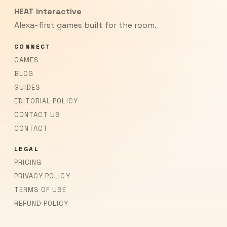
HEAT Interactive
Alexa-first games built for the room.
CONNECT
GAMES
BLOG
GUIDES
EDITORIAL POLICY
CONTACT US
CONTACT
LEGAL
PRICING
PRIVACY POLICY
TERMS OF USE
REFUND POLICY