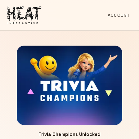
ACCOUNT
Trivia Champions Unlocked