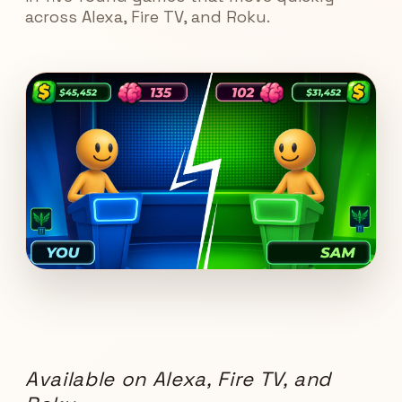
across Alexa, Fire TV, and Roku.
Available on Alexa, Fire TV, and