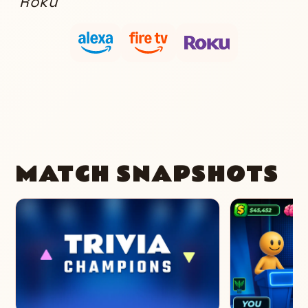
Roku
MATCH SNAPSHOTS