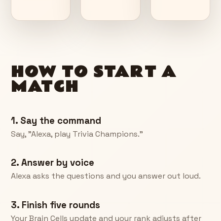
HOW TO START A
MATCH
1. Say the command
Say, "Alexa, play Trivia Champions."
2. Answer by voice
Alexa asks the questions and you answer out loud.
3. Finish five rounds
Your Brain Cells update and your rank adjusts after