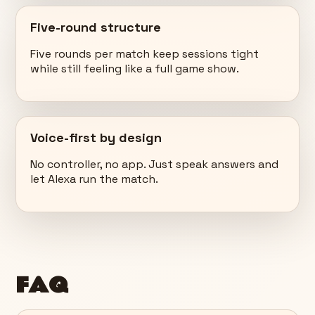
Five-round structure
Five rounds per match keep sessions tight
while still feeling like a full game show.
Voice-first by design
No controller, no app. Just speak answers and
let Alexa run the match.
FAQ