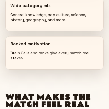
Wide category mix
General knowledge, pop culture, science,
history, geography, and more.
Ranked motivation
Brain Cells and ranks give every match real
stakes.
WHAT MAKES THE
MATCH FEEL REAL