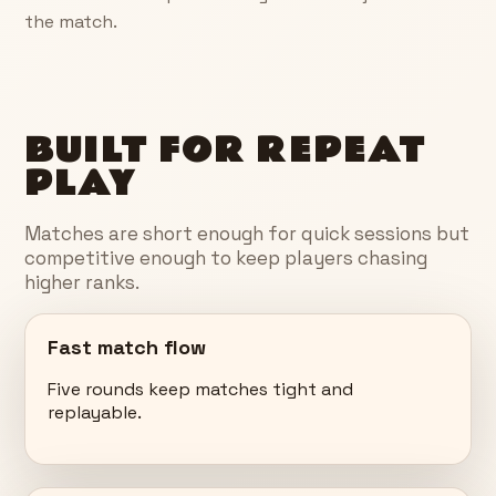
the match.
BUILT FOR REPEAT
PLAY
Matches are short enough for quick sessions but
competitive enough to keep players chasing
higher ranks.
Fast match flow
Five rounds keep matches tight and
replayable.