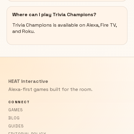
Where can I play Trivia Champions?
Trivia Champions is available on Alexa, Fire TV,
and Roku.
HEAT Interactive
Alexa-first games built for the room.
CONNECT
GAMES
BLOG
GUIDES