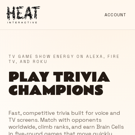
ACCOUNT
TV GAME SHOW ENERGY ON ALEXA, FIRE
TV, AND ROKU
PLAY TRIVIA
CHAMPIONS
Fast, competitive trivia built for voice and
TV screens. Match with opponents
worldwide, climb ranks, and earn Brain Cells
in five-round games that move quickly