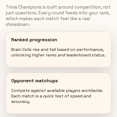
Trivia Champions is built around competition, not
just questions. Every round feeds into your rank,
which makes each match feel like a real
showdown.
Ranked progression
Brain Cells rise and fall based on performance,
unlocking higher ranks and leaderboard status.
Opponent matchups
Compete against available players worldwide.
Each match is a quick test of speed and
accuracy.