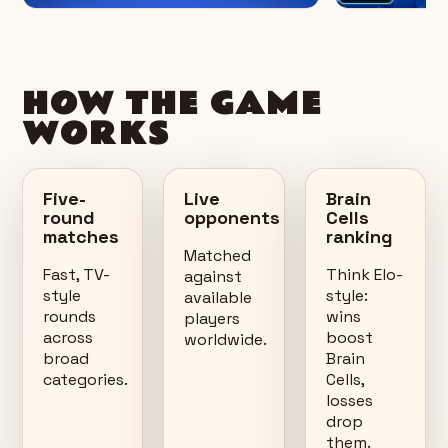
HOW THE GAME
WORKS
Five-
Live
Brain
round
opponents
Cells
matches
ranking
Matched
Fast, TV-
Think Elo-
against
style
style:
available
rounds
wins
players
across
boost
worldwide.
broad
Brain
categories.
Cells,
losses
drop
them.