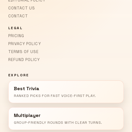
EDITORIAL POLICY
CONTACT US
CONTACT
LEGAL
PRICING
PRIVACY POLICY
TERMS OF USE
REFUND POLICY
EXPLORE
Best Trivia
RANKED PICKS FOR FAST VOICE-FIRST PLAY.
Multiplayer
GROUP-FRIENDLY ROUNDS WITH CLEAR TURNS.