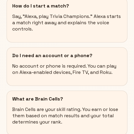
How do I start a match?
Say, "Alexa, play Trivia Champions." Alexa starts
a match right away and explains the voice
controls.
Do I need an account or a phone?
No account or phone is required. You can play
on Alexa-enabled devices, Fire TV, and Roku.
What are Brain Cells?
Brain Cells are your skill rating. You earn or lose
them based on match results and your total
determines your rank.