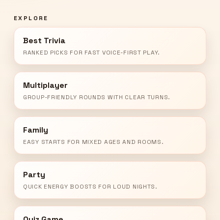
EXPLORE
Best Trivia
RANKED PICKS FOR FAST VOICE-FIRST PLAY.
Multiplayer
GROUP-FRIENDLY ROUNDS WITH CLEAR TURNS.
Family
EASY STARTS FOR MIXED AGES AND ROOMS.
Party
QUICK ENERGY BOOSTS FOR LOUD NIGHTS.
Quiz Game