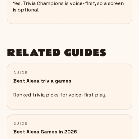
Yes. Trivia Champions is voice-first, so a screen
is optional.
RELATED GUIDES
GUIDE
Best Alexa trivia games
Ranked trivia picks for voice-first play.
GUIDE
Best Alexa Games in 2026