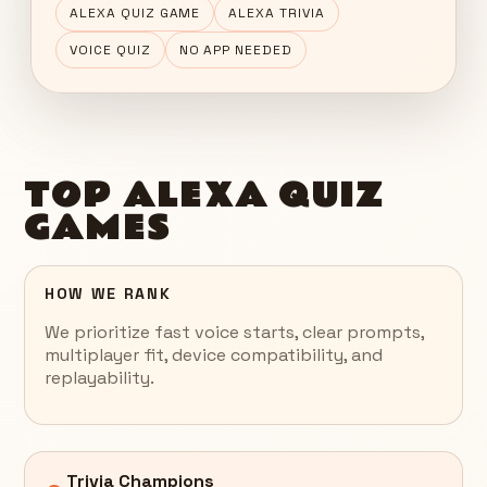
ALEXA QUIZ GAME
ALEXA TRIVIA
VOICE QUIZ
NO APP NEEDED
TOP ALEXA QUIZ
GAMES
HOW WE RANK
We prioritize fast voice starts, clear prompts,
multiplayer fit, device compatibility, and
replayability.
Trivia Champions