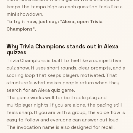
keeps the tempo high so each question feels like a
mini showdown.
To try it now, just say: "Alexa, open Trivia
Champions".
Why Trivia Champions stands out in Alexa
quizzes
Trivia Champions is built to feel like a competitive
quiz show. It uses short rounds, clear prompts, and a
scoring loop that keeps players motivated. That
structure is what makes people return when they
search for an Alexa quiz game.
The game works well for both solo play and
multiplayer nights. If you are alone, the pacing still
feels sharp. If you are with a group, the voice flow is
easy to follow and everyone can answer out loud.
The invocation name is also designed for recall.