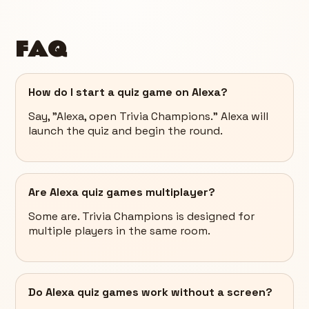
FAQ
How do I start a quiz game on Alexa?
Say, "Alexa, open Trivia Champions." Alexa will
launch the quiz and begin the round.
Are Alexa quiz games multiplayer?
Some are. Trivia Champions is designed for
multiple players in the same room.
Do Alexa quiz games work without a screen?