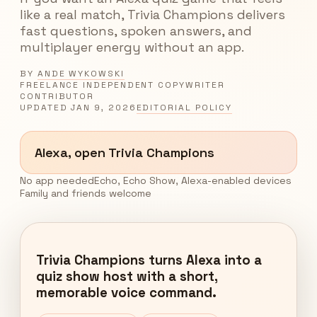
like a real match, Trivia Champions delivers
fast questions, spoken answers, and
multiplayer energy without an app.
BY
ANDE WYKOWSKI
FREELANCE INDEPENDENT COPYWRITER
CONTRIBUTOR
UPDATED
JAN 9, 2026
EDITORIAL POLICY
Alexa, open Trivia Champions
No app needed
Echo, Echo Show, Alexa-enabled devices
Family and friends welcome
Trivia Champions turns Alexa into a
quiz show host with a short,
memorable voice command.