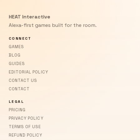
HEAT Interactive
Alexa-first games built for the room.
CONNECT
GAMES
BLOG
GUIDES
EDITORIAL POLICY
CONTACT US
CONTACT
LEGAL
PRICING
PRIVACY POLICY
TERMS OF USE
REFUND POLICY