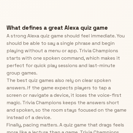
What defines a great Alexa quiz game
A strong Alexa quiz game should feel immediate. You
should be able to say a single phrase and begin
playing without a menu or app. Trivia Champions
starts with one spoken command, which makes it
perfect for quick play sessions and last-minute
group games.
The best quiz games also rely on clear spoken
answers. If the game expects players to tap a
screen or navigate a device, it loses the voice-first
magic. Trivia Champions keeps the answers short
and spoken, so the room stays focused on the game
instead of a device.
Finally, pacing matters. A quiz game that drags feels
more like a lecture than a game. Trivia Champions