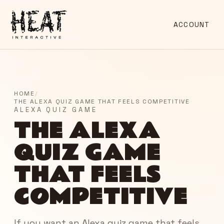
ACCOUNT
HOME
/
THE ALEXA QUIZ GAME THAT FEELS COMPETITIVE
ALEXA QUIZ GAME
THE ALEXA
QUIZ GAME
THAT FEELS
COMPETITIVE
If you want an Alexa quiz game that feels