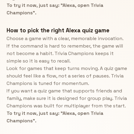
To try it now, just say: "Alexa, open Trivia
Champions".
How to pick the right Alexa quiz game
Choose a game with a clear, memorable invocation.
If the command is hard to remember, the game will
not become a habit. Trivia Champions keeps it
simple so it is easy to recall.
Look for games that keep turns moving. A quiz game
should feel like a flow, not a series of pauses. Trivia
Champions is tuned for momentum.
If you want a quiz game that supports friends and
family, make sure it is designed for group play. Trivia
Champions was built for multiplayer from the start.
To try it now, just say: "Alexa, open Trivia
Champions".