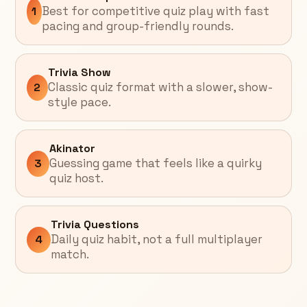
Best for competitive quiz play with fast
1
pacing and group-friendly rounds.
Trivia Show
Classic quiz format with a slower, show-
2
style pace.
Akinator
Guessing game that feels like a quirky
3
quiz host.
Trivia Questions
Daily quiz habit, not a full multiplayer
4
match.