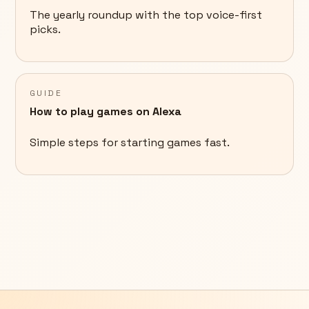
The yearly roundup with the top voice-first
picks.
GUIDE
How to play games on Alexa
Simple steps for starting games fast.