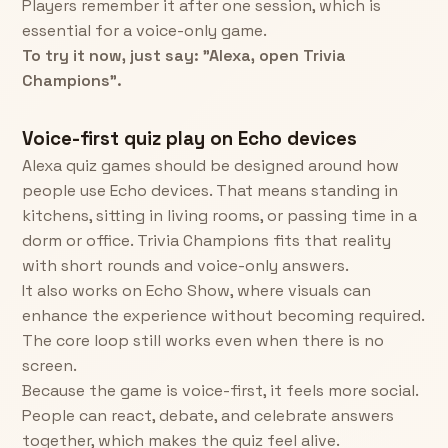
Players remember it after one session, which is
essential for a voice-only game.
To try it now, just say: "Alexa, open Trivia
Champions".
Voice-first quiz play on Echo devices
Alexa quiz games should be designed around how
people use Echo devices. That means standing in
kitchens, sitting in living rooms, or passing time in a
dorm or office. Trivia Champions fits that reality
with short rounds and voice-only answers.
It also works on Echo Show, where visuals can
enhance the experience without becoming required.
The core loop still works even when there is no
screen.
Because the game is voice-first, it feels more social.
People can react, debate, and celebrate answers
together, which makes the quiz feel alive.