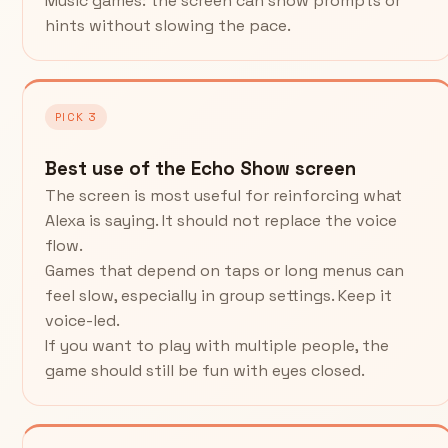
Music games: the screen can show prompts or
hints without slowing the pace.
PICK 3
Best use of the Echo Show screen
The screen is most useful for reinforcing what
Alexa is saying. It should not replace the voice
flow.
Games that depend on taps or long menus can
feel slow, especially in group settings. Keep it
voice-led.
If you want to play with multiple people, the
game should still be fun with eyes closed.