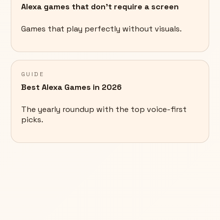
Alexa games that don't require a screen
Games that play perfectly without visuals.
GUIDE
Best Alexa Games in 2026
The yearly roundup with the top voice-first
picks.