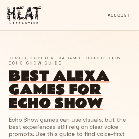
ACCOUNT
HOME
/
BLOG
/
BEST ALEXA GAMES FOR ECHO SHOW
ECHO SHOW GUIDE
BEST ALEXA
GAMES FOR
ECHO SHOW
Echo Show games can use visuals, but the
best experiences still rely on clear voice
prompts. Use this guide to find voice-first