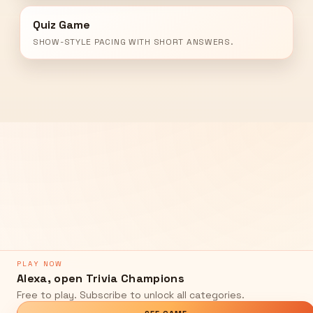
Quiz Game
SHOW-STYLE PACING WITH SHORT ANSWERS.
PLAY NOW
Alexa, open Trivia Champions
Free to play. Subscribe to unlock all categories.