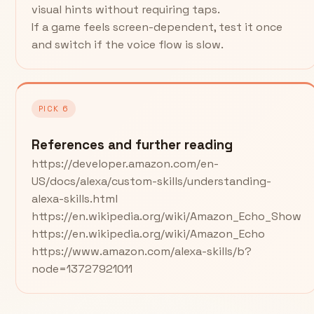
visual hints without requiring taps.
If a game feels screen-dependent, test it once
and switch if the voice flow is slow.
PICK 6
References and further reading
https://developer.amazon.com/en-
US/docs/alexa/custom-skills/understanding-
alexa-skills.html
https://en.wikipedia.org/wiki/Amazon_Echo_Show
https://en.wikipedia.org/wiki/Amazon_Echo
https://www.amazon.com/alexa-skills/b?
node=13727921011