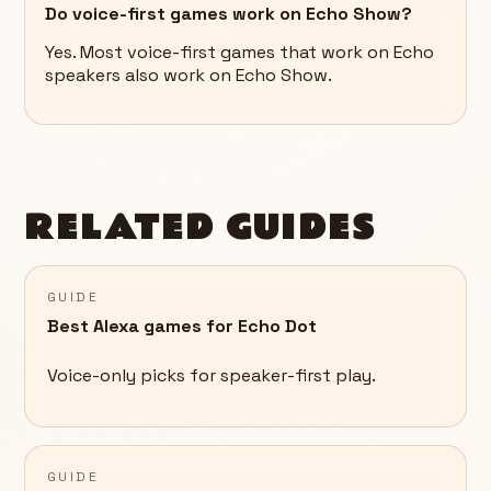
Do voice-first games work on Echo Show?
Yes. Most voice-first games that work on Echo
speakers also work on Echo Show.
RELATED GUIDES
GUIDE
Best Alexa games for Echo Dot
Voice-only picks for speaker-first play.
GUIDE