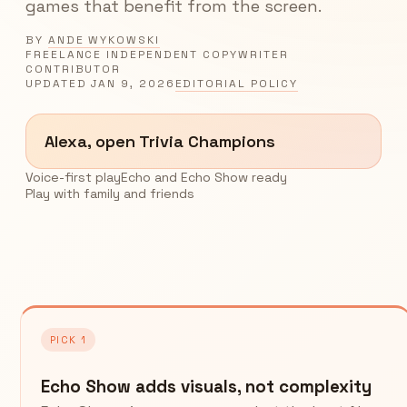
games that benefit from the screen.
BY
ANDE WYKOWSKI
FREELANCE INDEPENDENT COPYWRITER
CONTRIBUTOR
UPDATED
JAN 9, 2026
EDITORIAL POLICY
Alexa, open Trivia Champions
Voice-first play
Echo and Echo Show ready
Play with family and friends
PICK 1
Echo Show adds visuals, not complexity