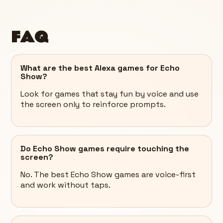
FAQ
What are the best Alexa games for Echo
Show?
Look for games that stay fun by voice and use
the screen only to reinforce prompts.
Do Echo Show games require touching the
screen?
No. The best Echo Show games are voice-first
and work without taps.