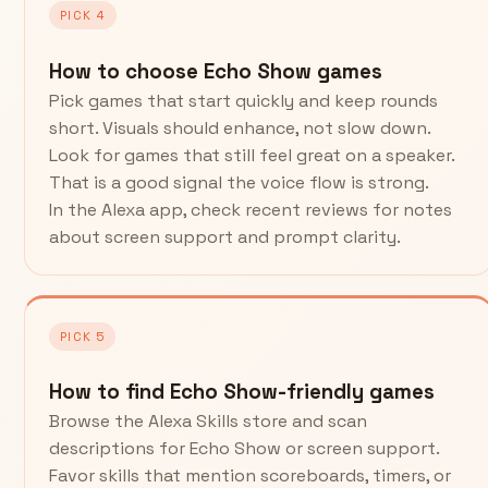
PICK 4
How to choose Echo Show games
Pick games that start quickly and keep rounds
short. Visuals should enhance, not slow down.
Look for games that still feel great on a speaker.
That is a good signal the voice flow is strong.
In the Alexa app, check recent reviews for notes
about screen support and prompt clarity.
PICK 5
How to find Echo Show-friendly games
Browse the Alexa Skills store and scan
descriptions for Echo Show or screen support.
Favor skills that mention scoreboards, timers, or