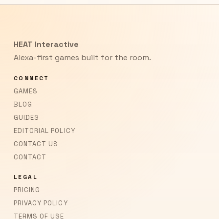
HEAT Interactive
Alexa-first games built for the room.
CONNECT
GAMES
BLOG
GUIDES
EDITORIAL POLICY
CONTACT US
CONTACT
LEGAL
PRICING
PRIVACY POLICY
TERMS OF USE