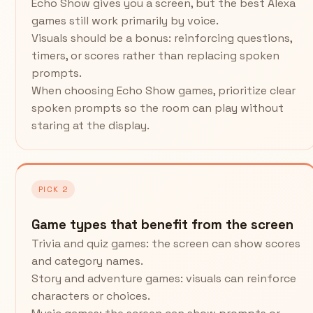
Echo Show gives you a screen, but the best Alexa
games still work primarily by voice.
Visuals should be a bonus: reinforcing questions,
timers, or scores rather than replacing spoken
prompts.
When choosing Echo Show games, prioritize clear
spoken prompts so the room can play without
staring at the display.
PICK 2
Game types that benefit from the screen
Trivia and quiz games: the screen can show scores
and category names.
Story and adventure games: visuals can reinforce
characters or choices.