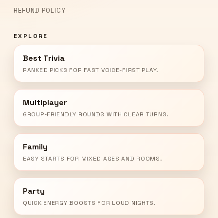
REFUND POLICY
EXPLORE
Best Trivia
RANKED PICKS FOR FAST VOICE-FIRST PLAY.
Multiplayer
GROUP-FRIENDLY ROUNDS WITH CLEAR TURNS.
Family
EASY STARTS FOR MIXED AGES AND ROOMS.
Party
QUICK ENERGY BOOSTS FOR LOUD NIGHTS.