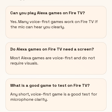
Can you play Alexa games on Fire TV?
Yes. Many voice-first games work on Fire TV if
the mic can hear you clearly.
Do Alexa games on Fire TV need a screen?
Most Alexa games are voice-first and do not
require visuals.
What is a good game to test on Fire TV?
Any short, voice-first game is a good test for
microphone clarity.