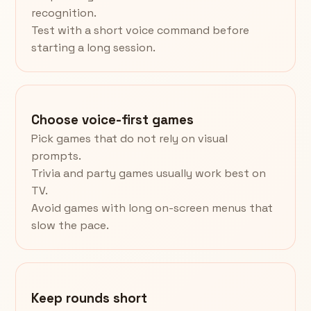
recognition.
Test with a short voice command before
starting a long session.
Choose voice-first games
Pick games that do not rely on visual
prompts.
Trivia and party games usually work best on
TV.
Avoid games with long on-screen menus that
slow the pace.
Keep rounds short