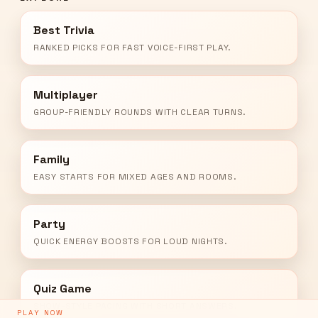
Best Trivia
RANKED PICKS FOR FAST VOICE-FIRST PLAY.
Multiplayer
GROUP-FRIENDLY ROUNDS WITH CLEAR TURNS.
Family
EASY STARTS FOR MIXED AGES AND ROOMS.
Party
QUICK ENERGY BOOSTS FOR LOUD NIGHTS.
Quiz Game
SHOW-STYLE PACING WITH SHORT ANSWERS.
PLAY NOW