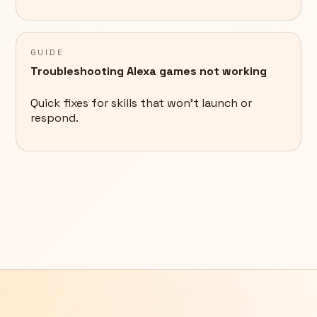
GUIDE
Troubleshooting Alexa games not working
Quick fixes for skills that won't launch or
respond.