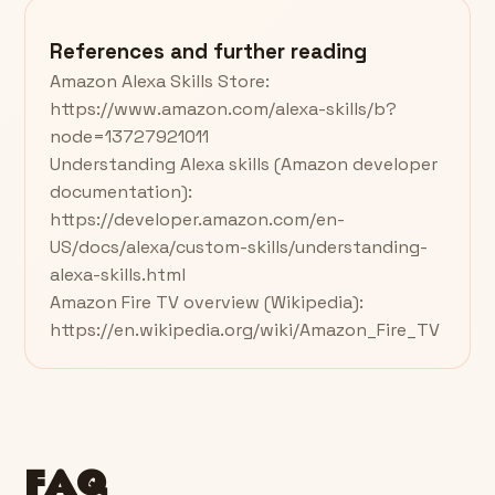
References and further reading
Amazon Alexa Skills Store:
https://www.amazon.com/alexa-skills/b?
node=13727921011
Understanding Alexa skills (Amazon developer
documentation):
https://developer.amazon.com/en-
US/docs/alexa/custom-skills/understanding-
alexa-skills.html
Amazon Fire TV overview (Wikipedia):
https://en.wikipedia.org/wiki/Amazon_Fire_TV
FAQ