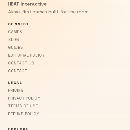
HEAT Interactive
Alexa-first games built for the room.
CONNECT
GAMES
BLOG
GUIDES
EDITORIAL POLICY
CONTACT US
CONTACT
LEGAL
PRICING
PRIVACY POLICY
TERMS OF USE
REFUND POLICY
EXPLORE