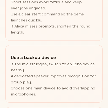
Short sessions avoid fatigue and keep
everyone engaged.
Use a clear start command so the game
launches quickly.
If Alexa misses prompts, shorten the round
length.
Use a backup device
If the mic struggles, switch to an Echo device
nearby.
A dedicated speaker improves recognition for
group play.
Choose one main device to avoid overlapping
microphones.