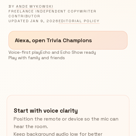
BY
ANDE WYKOWSKI
FREELANCE INDEPENDENT COPYWRITER
CONTRIBUTOR
UPDATED
JAN 9, 2026
EDITORIAL POLICY
Alexa, open Trivia Champions
Voice-first play
Echo and Echo Show ready
Play with family and friends
Start with voice clarity
Position the remote or device so the mic can
hear the room.
Keep background audio low for better