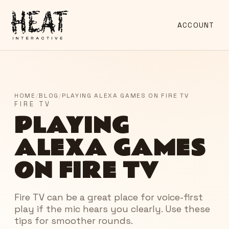
ACCOUNT
HOME
/
BLOG
/
PLAYING ALEXA GAMES ON FIRE TV
FIRE TV
PLAYING
ALEXA GAMES
ON FIRE TV
Fire TV can be a great place for voice-first
play if the mic hears you clearly. Use these
tips for smoother rounds.