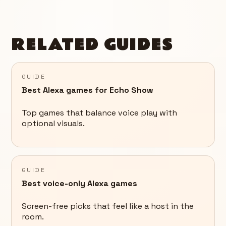
RELATED GUIDES
GUIDE
Best Alexa games for Echo Show
Top games that balance voice play with
optional visuals.
GUIDE
Best voice-only Alexa games
Screen-free picks that feel like a host in the
room.