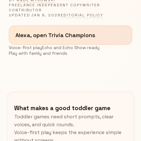
FREELANCE INDEPENDENT COPYWRITER
CONTRIBUTOR
UPDATED
JAN 9, 2026
EDITORIAL POLICY
Alexa, open Trivia Champions
Voice-first play
Echo and Echo Show ready
Play with family and friends
What makes a good toddler game
Toddler games need short prompts, clear
voices, and quick rounds.
Voice-first play keeps the experience simple
without screens.