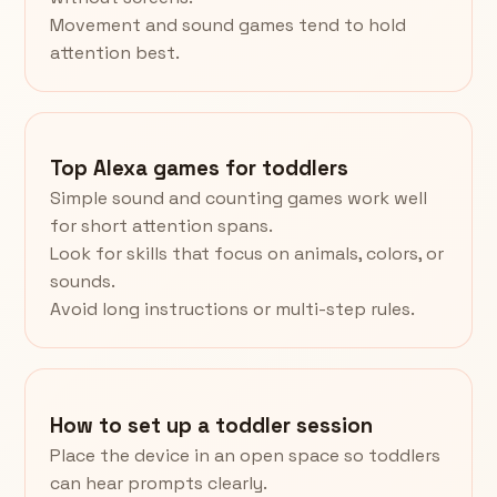
Movement and sound games tend to hold
attention best.
Top Alexa games for toddlers
Simple sound and counting games work well
for short attention spans.
Look for skills that focus on animals, colors, or
sounds.
Avoid long instructions or multi-step rules.
How to set up a toddler session
Place the device in an open space so toddlers
can hear prompts clearly.