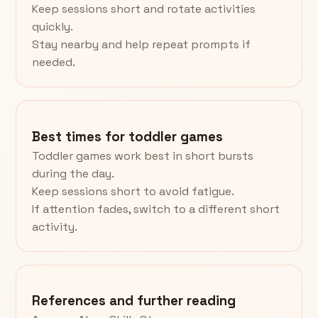
Keep sessions short and rotate activities
quickly.
Stay nearby and help repeat prompts if
needed.
Best times for toddler games
Toddler games work best in short bursts
during the day.
Keep sessions short to avoid fatigue.
If attention fades, switch to a different short
activity.
References and further reading