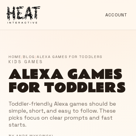
ACCOUNT
HOME
/
BLOG
/
ALEXA GAMES FOR TODDLERS
KIDS GAMES
ALEXA GAMES
FOR TODDLERS
Toddler-friendly Alexa games should be
simple, short, and easy to follow. These
picks focus on clear prompts and fast
starts.
BY
ANDE WYKOWSKI