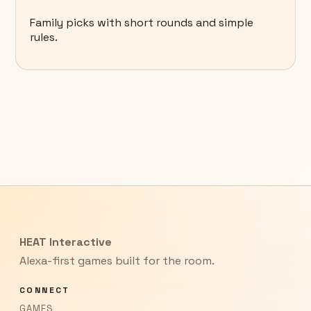
Family picks with short rounds and simple
rules.
HEAT Interactive
Alexa-first games built for the room.
CONNECT
GAMES