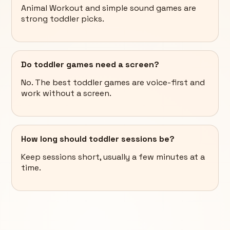
Animal Workout and simple sound games are
strong toddler picks.
Do toddler games need a screen?
No. The best toddler games are voice-first and
work without a screen.
How long should toddler sessions be?
Keep sessions short, usually a few minutes at a
time.