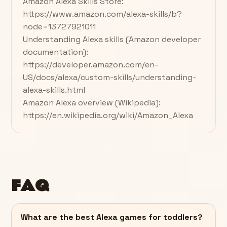
Amazon Alexa Skills Store:
https://www.amazon.com/alexa-skills/b?
node=13727921011
Understanding Alexa skills (Amazon developer
documentation):
https://developer.amazon.com/en-
US/docs/alexa/custom-skills/understanding-
alexa-skills.html
Amazon Alexa overview (Wikipedia):
https://en.wikipedia.org/wiki/Amazon_Alexa
FAQ
What are the best Alexa games for toddlers?