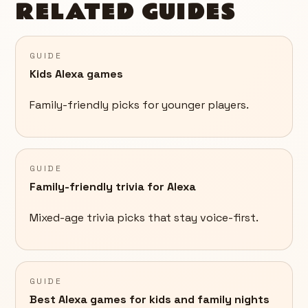
RELATED GUIDES
GUIDE
Kids Alexa games
Family-friendly picks for younger players.
GUIDE
Family-friendly trivia for Alexa
Mixed-age trivia picks that stay voice-first.
GUIDE
Best Alexa games for kids and family nights