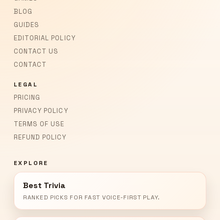
BLOG
GUIDES
EDITORIAL POLICY
CONTACT US
CONTACT
LEGAL
PRICING
PRIVACY POLICY
TERMS OF USE
REFUND POLICY
EXPLORE
Best Trivia
RANKED PICKS FOR FAST VOICE-FIRST PLAY.