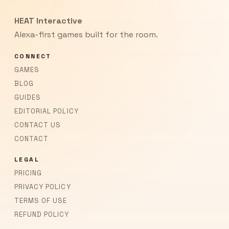
HEAT Interactive
Alexa-first games built for the room.
CONNECT
GAMES
BLOG
GUIDES
EDITORIAL POLICY
CONTACT US
CONTACT
LEGAL
PRICING
PRIVACY POLICY
TERMS OF USE
REFUND POLICY