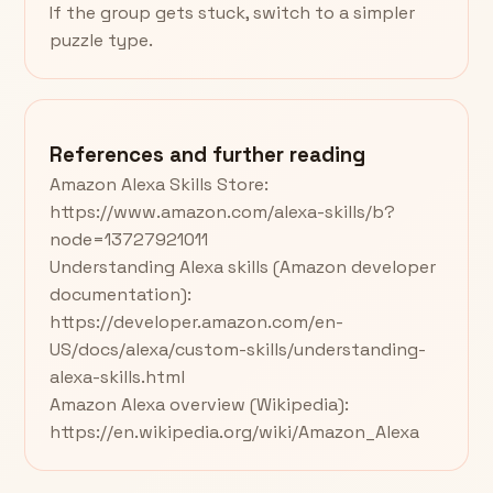
If the group gets stuck, switch to a simpler
puzzle type.
References and further reading
Amazon Alexa Skills Store:
https://www.amazon.com/alexa-skills/b?
node=13727921011
Understanding Alexa skills (Amazon developer
documentation):
https://developer.amazon.com/en-
US/docs/alexa/custom-skills/understanding-
alexa-skills.html
Amazon Alexa overview (Wikipedia):
https://en.wikipedia.org/wiki/Amazon_Alexa