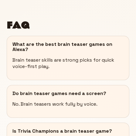
FAQ
What are the best brain teaser games on
Alexa?
Brain teaser skills are strong picks for quick
voice-first play.
Do brain teaser games need a screen?
No. Brain teasers work fully by voice.
Is Trivia Champions a brain teaser game?