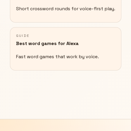
Short crossword rounds for voice-first play.
GUIDE
Best word games for Alexa
Fast word games that work by voice.