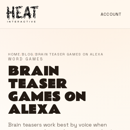
ACCOUNT
HOME
/
BLOG
/
BRAIN TEASER GAMES ON ALEXA
WORD GAMES
BRAIN
TEASER
GAMES ON
ALEXA
Brain teasers work best by voice when