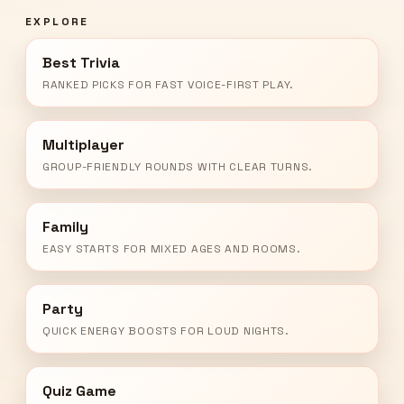
EXPLORE
Best Trivia
RANKED PICKS FOR FAST VOICE-FIRST PLAY.
Multiplayer
GROUP-FRIENDLY ROUNDS WITH CLEAR TURNS.
Family
EASY STARTS FOR MIXED AGES AND ROOMS.
Party
QUICK ENERGY BOOSTS FOR LOUD NIGHTS.
Quiz Game