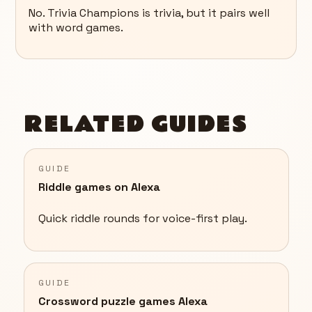
No. Trivia Champions is trivia, but it pairs well
with word games.
RELATED GUIDES
GUIDE
Riddle games on Alexa
Quick riddle rounds for voice-first play.
GUIDE
Crossword puzzle games Alexa