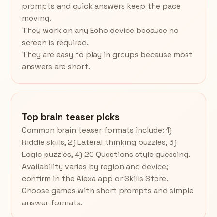
prompts and quick answers keep the pace
moving.
They work on any Echo device because no
screen is required.
They are easy to play in groups because most
answers are short.
Top brain teaser picks
Common brain teaser formats include: 1)
Riddle skills, 2) Lateral thinking puzzles, 3)
Logic puzzles, 4) 20 Questions style guessing.
Availability varies by region and device;
confirm in the Alexa app or Skills Store.
Choose games with short prompts and simple
answer formats.