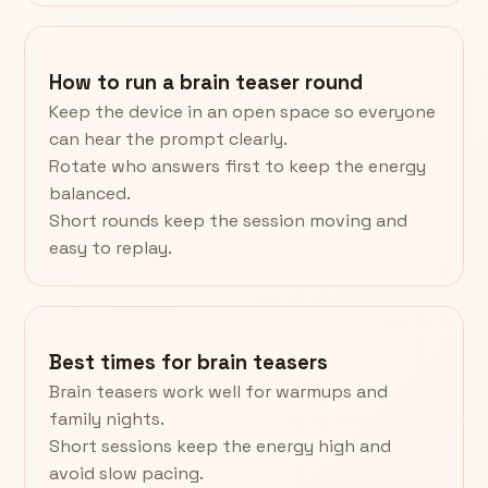
How to run a brain teaser round
Keep the device in an open space so everyone
can hear the prompt clearly.
Rotate who answers first to keep the energy
balanced.
Short rounds keep the session moving and
easy to replay.
Best times for brain teasers
Brain teasers work well for warmups and
family nights.
Short sessions keep the energy high and
avoid slow pacing.