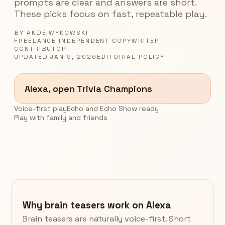
prompts are clear and answers are short.
These picks focus on fast, repeatable play.
BY
ANDE WYKOWSKI
FREELANCE INDEPENDENT COPYWRITER
CONTRIBUTOR
UPDATED
JAN 9, 2026
EDITORIAL POLICY
Alexa, open Trivia Champions
Voice-first play
Echo and Echo Show ready
Play with family and friends
Why brain teasers work on Alexa
Brain teasers are naturally voice-first. Short