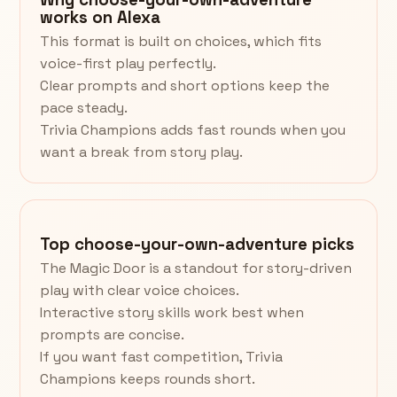
works on Alexa
This format is built on choices, which fits
voice-first play perfectly.
Clear prompts and short options keep the
pace steady.
Trivia Champions adds fast rounds when you
want a break from story play.
Top choose-your-own-adventure picks
The Magic Door is a standout for story-driven
play with clear voice choices.
Interactive story skills work best when
prompts are concise.
If you want fast competition, Trivia
Champions keeps rounds short.