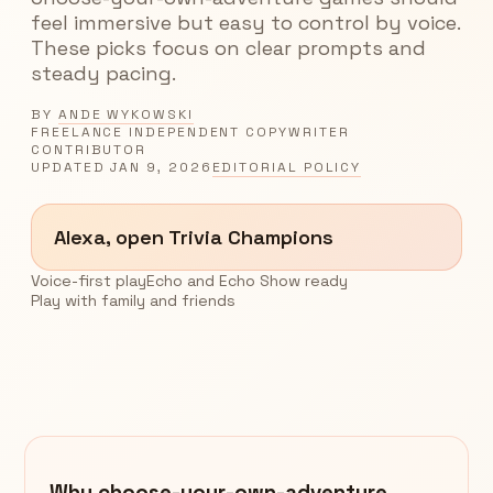
feel immersive but easy to control by voice.
These picks focus on clear prompts and
steady pacing.
BY
ANDE WYKOWSKI
FREELANCE INDEPENDENT COPYWRITER
CONTRIBUTOR
UPDATED
JAN 9, 2026
EDITORIAL POLICY
Alexa, open Trivia Champions
Voice-first play
Echo and Echo Show ready
Play with family and friends
Why choose-your-own-adventure