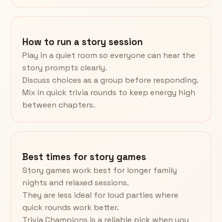
How to run a story session
Play in a quiet room so everyone can hear the
story prompts clearly.
Discuss choices as a group before responding.
Mix in quick trivia rounds to keep energy high
between chapters.
Best times for story games
Story games work best for longer family
nights and relaxed sessions.
They are less ideal for loud parties where
quick rounds work better.
Trivia Champions is a reliable pick when you