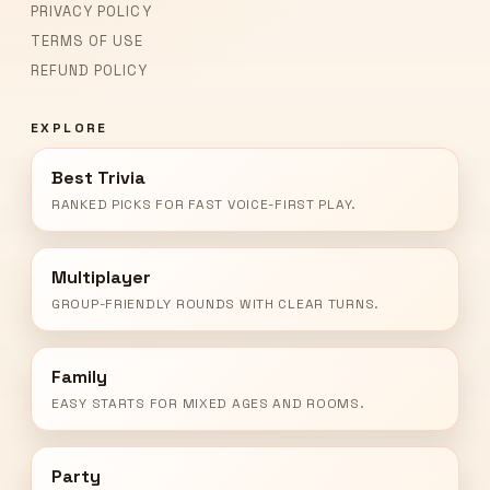
PRIVACY POLICY
TERMS OF USE
REFUND POLICY
EXPLORE
Best Trivia
RANKED PICKS FOR FAST VOICE-FIRST PLAY.
Multiplayer
GROUP-FRIENDLY ROUNDS WITH CLEAR TURNS.
Family
EASY STARTS FOR MIXED AGES AND ROOMS.
Party