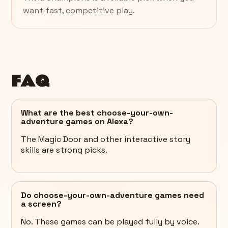
want fast, competitive play.
FAQ
What are the best choose-your-own-
adventure games on Alexa?
The Magic Door and other interactive story
skills are strong picks.
Do choose-your-own-adventure games need
a screen?
No. These games can be played fully by voice.