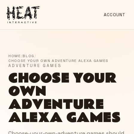
ACCOUNT
HOME
/
BLOG
/
CHOOSE YOUR OWN ADVENTURE ALEXA GAMES
ADVENTURE GAMES
CHOOSE YOUR
OWN
ADVENTURE
ALEXA GAMES
Choose-your-own-adventure games should