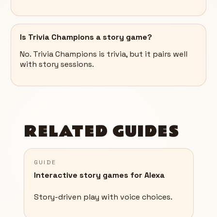
Is Trivia Champions a story game?
No. Trivia Champions is trivia, but it pairs well
with story sessions.
RELATED GUIDES
GUIDE
Interactive story games for Alexa
Story-driven play with voice choices.