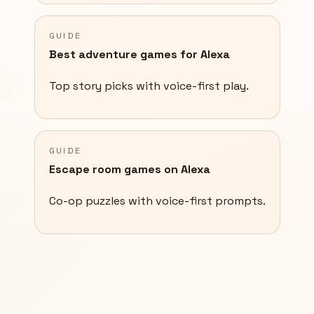
GUIDE
Best adventure games for Alexa
Top story picks with voice-first play.
GUIDE
Escape room games on Alexa
Co-op puzzles with voice-first prompts.