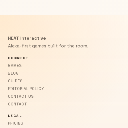
HEAT Interactive
Alexa-first games built for the room.
CONNECT
GAMES
BLOG
GUIDES
EDITORIAL POLICY
CONTACT US
CONTACT
LEGAL
PRICING