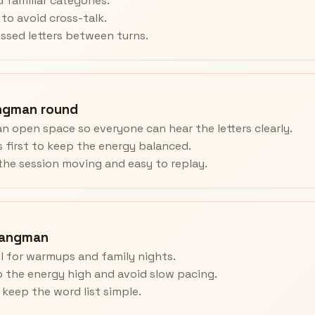
 familiar categories.
to avoid cross-talk.
ssed letters between turns.
ngman round
an open space so everyone can hear the letters clearly.
 first to keep the energy balanced.
he session moving and easy to replay.
Hangman
 for warmups and family nights.
 the energy high and avoid slow pacing.
, keep the word list simple.