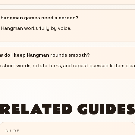
 Hangman games need a screen?
. Hangman works fully by voice.
w do I keep Hangman rounds smooth?
 short words, rotate turns, and repeat guessed letters clea
RELATED GUIDE
GUIDE