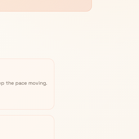
eep the pace moving.