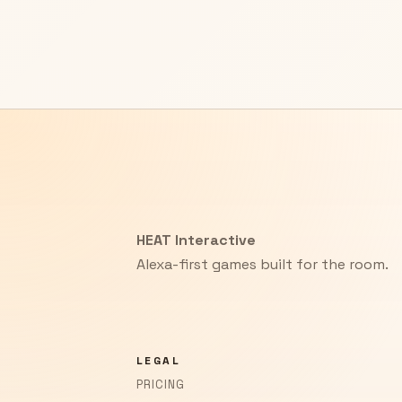
HEAT Interactive
Alexa-first games built for the room.
LEGAL
PRICING