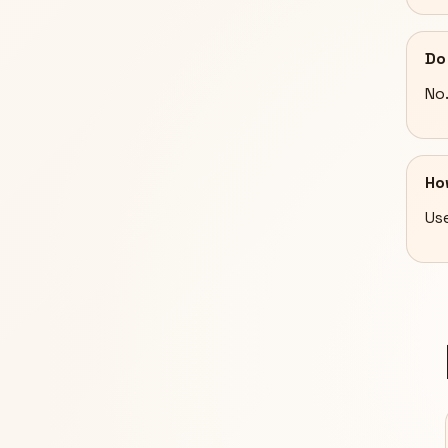
Do
No
Ho
Use