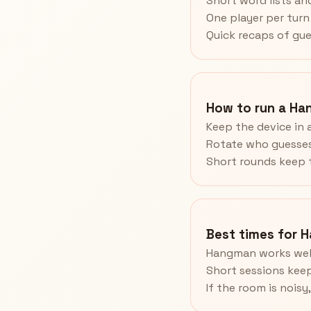
Short word lists and
One player per turn 
Quick recaps of gue
How to run a Ha
Keep the device in 
Rotate who guesses
Short rounds keep t
Best times for 
Hangman works well
Short sessions keep
If the room is noisy