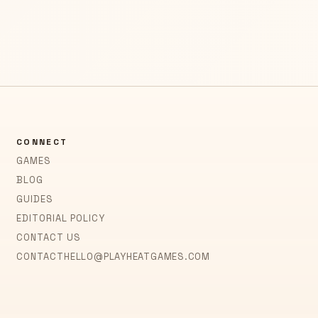
CONNECT
GAMES
BLOG
GUIDES
EDITORIAL POLICY
CONTACT US
CONTACT
HELLO@PLAYHEATGAMES.COM