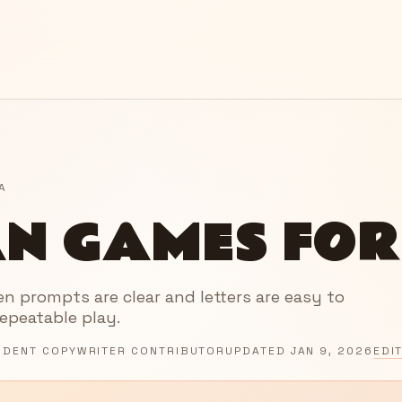
A
N GAMES FOR
 prompts are clear and letters are easy to
repeatable play.
NDENT COPYWRITER CONTRIBUTOR
UPDATED
JAN 9, 2026
EDI