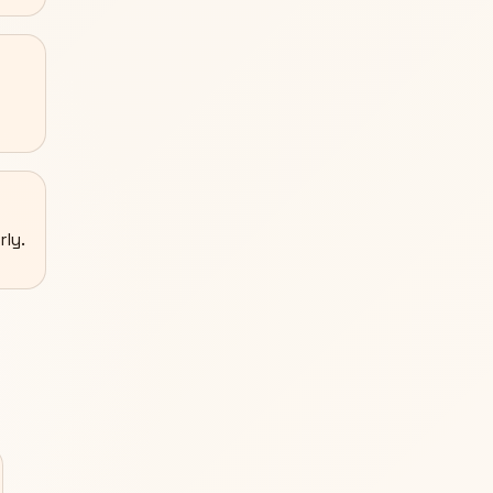
rly.
S