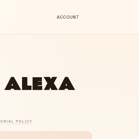
ACCOUNT
 ALEXA
TORIAL POLICY