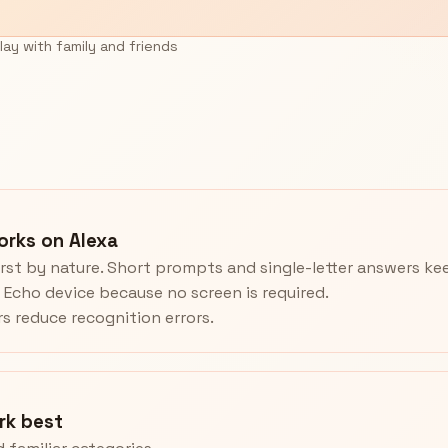
lay with family and friends
rks on Alexa
rst by nature. Short prompts and single-letter answers k
y Echo device because no screen is required.
rs reduce recognition errors.
rk best