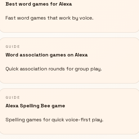
Best word games for Alexa
Fast word games that work by voice.
GUIDE
Word association games on Alexa
Quick association rounds for group play.
GUIDE
Alexa Spelling Bee game
Spelling games for quick voice-first play.