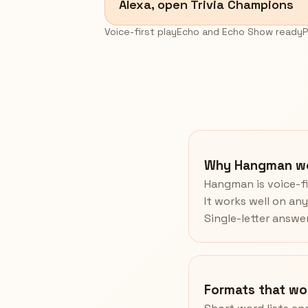
Alexa, open Trivia Champions
Voice-first play
Echo and Echo Show ready
P
Why Hangman wo
Hangman is voice-fi
It works well on an
Single-letter answe
Formats that wo