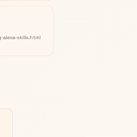
alexa-skills.html