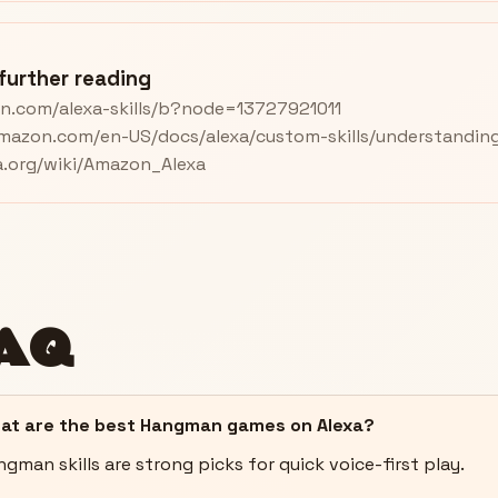
further reading
n.com/alexa-skills/b?node=13727921011
amazon.com/en-US/docs/alexa/custom-skills/understanding-
ia.org/wiki/Amazon_Alexa
AQ
at are the best Hangman games on Alexa?
gman skills are strong picks for quick voice-first play.