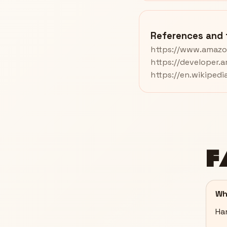
References and 
https://www.amazo
https://developer.
https://en.wikiped
F
Wh
Han