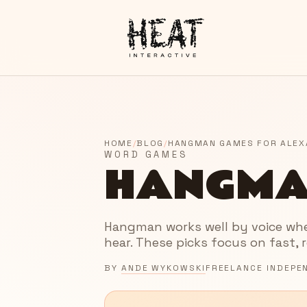
HOME
/
BLOG
/
HANGMAN GAMES FOR ALEX
WORD GAMES
HANGMA
Hangman works well by voice when
hear. These picks focus on fast, 
BY
ANDE WYKOWSKI
FREELANCE INDEPE