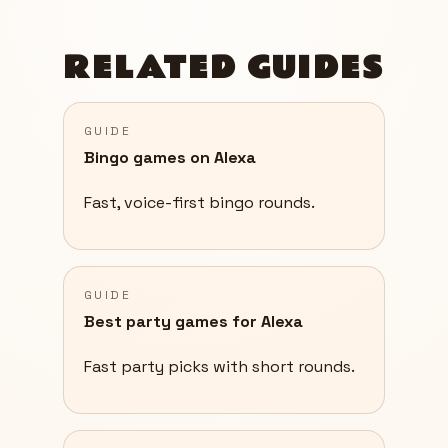
RELATED GUIDES
GUIDE
Bingo games on Alexa
Fast, voice-first bingo rounds.
GUIDE
Best party games for Alexa
Fast party picks with short rounds.