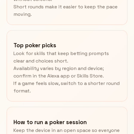
Short rounds make it easier to keep the pace
moving.
Top poker picks
Look for skills that keep betting prompts
clear and choices short.
Availability varies by region and device;
confirm in the Alexa app or Skills Store.
If a game feels slow, switch to a shorter round
format.
How to run a poker session
Keep the device in an open space so everyone