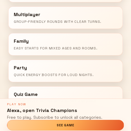
Multiplayer
GROUP-FRIENDLY ROUNDS WITH CLEAR TURNS.
Family
EASY STARTS FOR MIXED AGES AND ROOMS.
Party
QUICK ENERGY BOOSTS FOR LOUD NIGHTS.
Quiz Game
SHOW-STYLE PACING WITH SHORT ANSWERS.
PLAY NOW
Alexa, open Trivia Champions
Free to play. Subscribe to unlock all categories.
SEE GAME