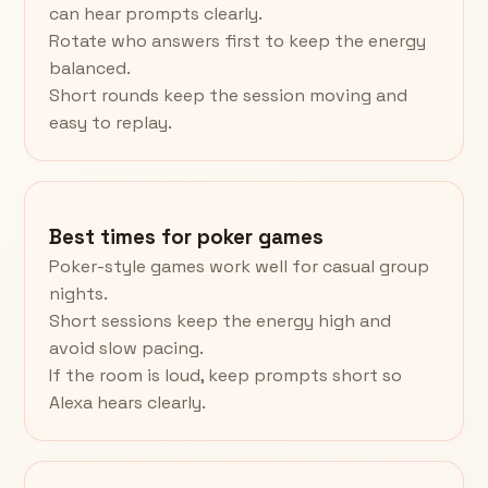
can hear prompts clearly.
Rotate who answers first to keep the energy
balanced.
Short rounds keep the session moving and
easy to replay.
Best times for poker games
Poker-style games work well for casual group
nights.
Short sessions keep the energy high and
avoid slow pacing.
If the room is loud, keep prompts short so
Alexa hears clearly.