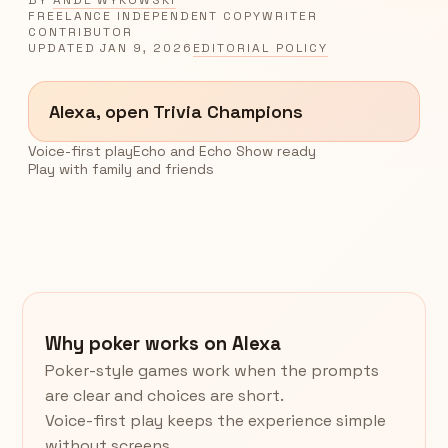
FREELANCE INDEPENDENT COPYWRITER
CONTRIBUTOR
UPDATED
JAN 9, 2026
EDITORIAL POLICY
Alexa, open Trivia Champions
Voice-first play
Echo and Echo Show ready
Play with family and friends
Why poker works on Alexa
Poker-style games work when the prompts
are clear and choices are short.
Voice-first play keeps the experience simple
without screens.