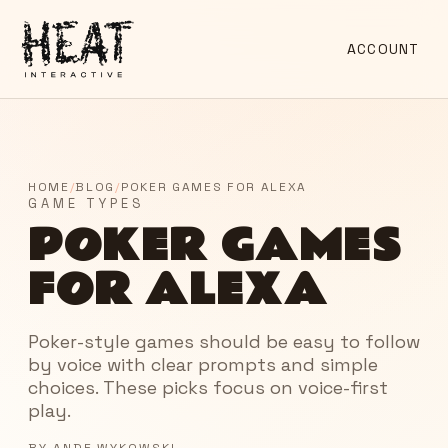
ACCOUNT
HOME
/
BLOG
/
POKER GAMES FOR ALEXA
GAME TYPES
POKER GAMES
FOR ALEXA
Poker-style games should be easy to follow
by voice with clear prompts and simple
choices. These picks focus on voice-first
play.
BY
ANDE WYKOWSKI