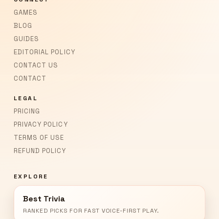
GAMES
BLOG
GUIDES
EDITORIAL POLICY
CONTACT US
CONTACT
LEGAL
PRICING
PRIVACY POLICY
TERMS OF USE
REFUND POLICY
EXPLORE
Best Trivia
RANKED PICKS FOR FAST VOICE-FIRST PLAY.