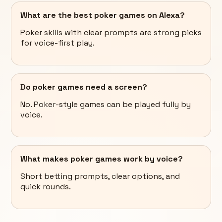
What are the best poker games on Alexa?
Poker skills with clear prompts are strong picks
for voice-first play.
Do poker games need a screen?
No. Poker-style games can be played fully by
voice.
What makes poker games work by voice?
Short betting prompts, clear options, and
quick rounds.