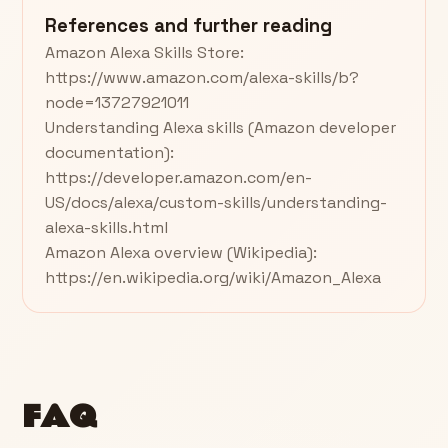
References and further reading
Amazon Alexa Skills Store:
https://www.amazon.com/alexa-skills/b?
node=13727921011
Understanding Alexa skills (Amazon developer
documentation):
https://developer.amazon.com/en-
US/docs/alexa/custom-skills/understanding-
alexa-skills.html
Amazon Alexa overview (Wikipedia):
https://en.wikipedia.org/wiki/Amazon_Alexa
FAQ