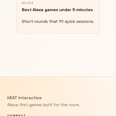
GUIDE
Best Alexa games under 5 minutes
Short rounds that fit quick sessions.
HEAT Interactive
Alexa-first games built for the room.
CONNECT