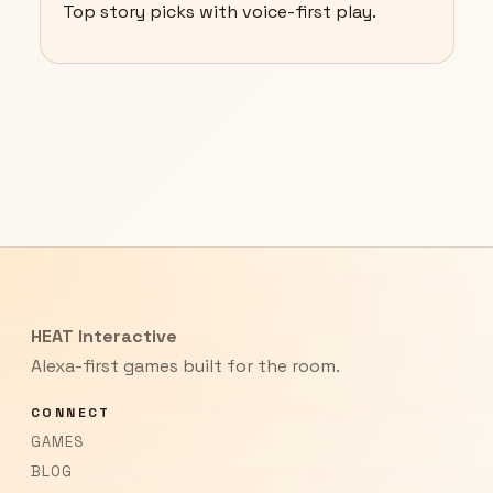
Top story picks with voice-first play.
HEAT Interactive
Alexa-first games built for the room.
CONNECT
GAMES
BLOG