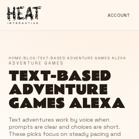
ACCOUNT
HOME
/
BLOG
/
TEXT-BASED ADVENTURE GAMES ALEXA
ADVENTURE GAMES
TEXT-BASED
ADVENTURE
GAMES ALEXA
Text adventures work by voice when
prompts are clear and choices are short.
These picks focus on steady pacing and