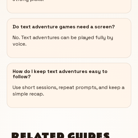
Do text adventure games need a screen?
No. Text adventures can be played fully by
voice.
How do I keep text adventures easy to
follow?
Use short sessions, repeat prompts, and keep a
simple recap.
RELATED GUIDES