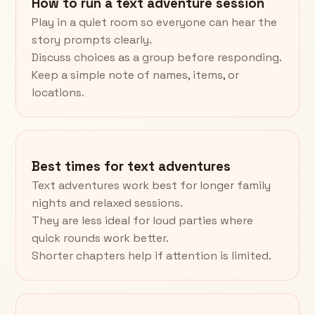
How to run a text adventure session
Play in a quiet room so everyone can hear the
story prompts clearly.
Discuss choices as a group before responding.
Keep a simple note of names, items, or
locations.
Best times for text adventures
Text adventures work best for longer family
nights and relaxed sessions.
They are less ideal for loud parties where
quick rounds work better.
Shorter chapters help if attention is limited.