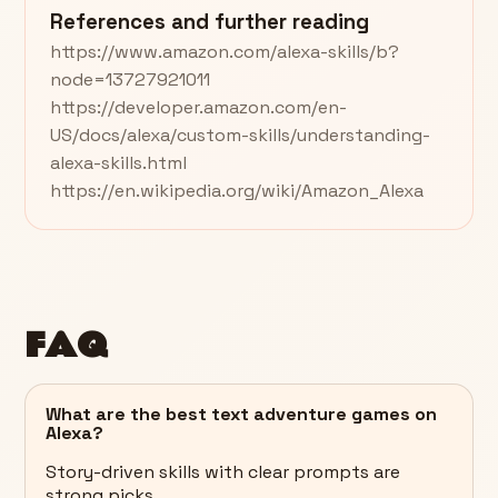
References and further reading
https://www.amazon.com/alexa-skills/b?
node=13727921011
https://developer.amazon.com/en-
US/docs/alexa/custom-skills/understanding-
alexa-skills.html
https://en.wikipedia.org/wiki/Amazon_Alexa
FAQ
What are the best text adventure games on
Alexa?
Story-driven skills with clear prompts are
strong picks.