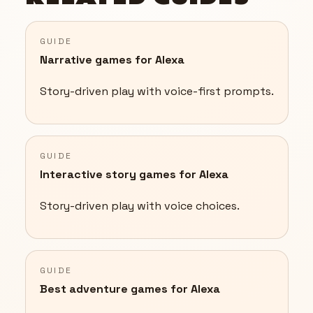
GUIDE
Narrative games for Alexa
Story-driven play with voice-first prompts.
GUIDE
Interactive story games for Alexa
Story-driven play with voice choices.
GUIDE
Best adventure games for Alexa