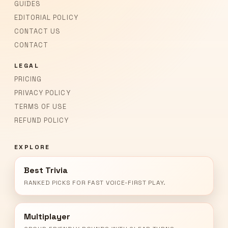
GUIDES
EDITORIAL POLICY
CONTACT US
CONTACT
LEGAL
PRICING
PRIVACY POLICY
TERMS OF USE
REFUND POLICY
EXPLORE
Best Trivia
RANKED PICKS FOR FAST VOICE-FIRST PLAY.
Multiplayer