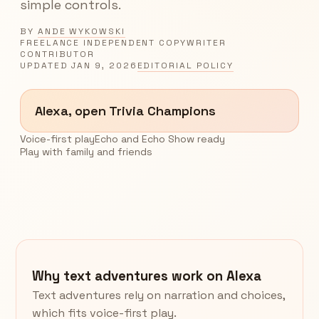
simple controls.
BY
ANDE WYKOWSKI
FREELANCE INDEPENDENT COPYWRITER
CONTRIBUTOR
UPDATED
JAN 9, 2026
EDITORIAL POLICY
Alexa, open Trivia Champions
Voice-first play
Echo and Echo Show ready
Play with family and friends
Why text adventures work on Alexa
Text adventures rely on narration and choices,
which fits voice-first play.