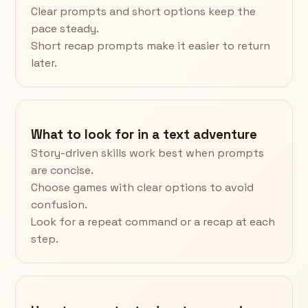
Clear prompts and short options keep the
pace steady.
Short recap prompts make it easier to return
later.
What to look for in a text adventure
Story-driven skills work best when prompts
are concise.
Choose games with clear options to avoid
confusion.
Look for a repeat command or a recap at each
step.