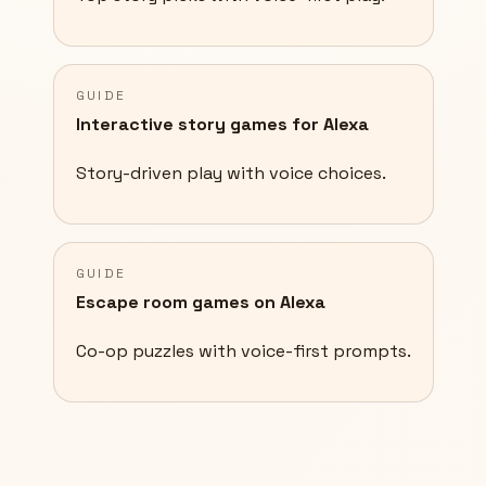
GUIDE
Interactive story games for Alexa
Story-driven play with voice choices.
GUIDE
Escape room games on Alexa
Co-op puzzles with voice-first prompts.