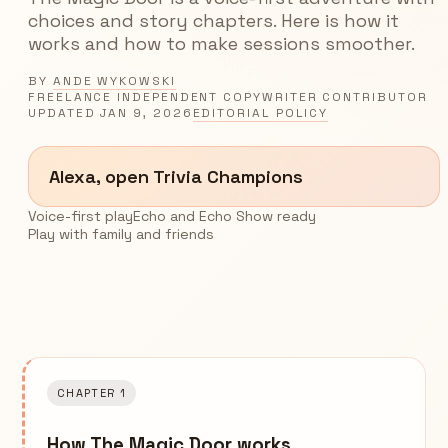
choices and story chapters. Here is how it
works and how to make sessions smoother.
BY
ANDE WYKOWSKI
FREELANCE INDEPENDENT COPYWRITER CONTRIBUTOR
UPDATED
JAN 9, 2026
EDITORIAL POLICY
Alexa, open Trivia Champions
Voice-first play
Echo and Echo Show ready
Play with family and friends
CHAPTER 1
How The Magic Door works