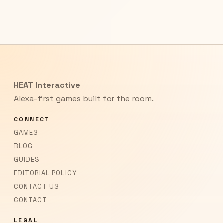
HEAT Interactive
Alexa-first games built for the room.
CONNECT
GAMES
BLOG
GUIDES
EDITORIAL POLICY
CONTACT US
CONTACT
LEGAL