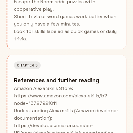
Escape the Room adds puzzles with
cooperative play.
Short trivia or word games work better when
you only have a few minutes.
Look for skills labeled as quick games or daily
trivia.
CHAPTER 5
References and further reading
Amazon Alexa Skills Store:
https://www.amazon.com/alexa-skills/b?
node=13727921011
Understanding Alexa skills (Amazon developer
documentation):
https://developer.amazon.com/en-
US/docs/alexa/custom-skills/understanding-