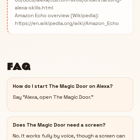
alexa-skills.html
Amazon Echo overview (Wikipedia):
https://en.wikipedia.org/wiki/Amazon_Echo
FAQ
How do I start The Magic Door on Alexa?
Say “Alexa, open The Magic Door.”
Does The Magic Door need a screen?
No. It works fully by voice, though a screen can