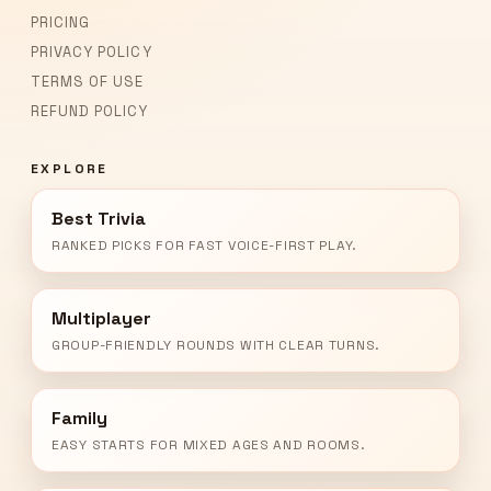
PRICING
PRIVACY POLICY
TERMS OF USE
REFUND POLICY
EXPLORE
Best Trivia
RANKED PICKS FOR FAST VOICE-FIRST PLAY.
Multiplayer
GROUP-FRIENDLY ROUNDS WITH CLEAR TURNS.
Family
EASY STARTS FOR MIXED AGES AND ROOMS.