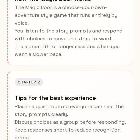
The Magic Door is a choose-your-own-
adventure style game that runs entirely by
voice.
You listen to the story prompts and respond
with choices to move the story forward.
It is a great fit for longer sessions when you
want a slower pace.
CHAPTER 2
Tips for the best experience
Play in a quiet room so everyone can hear the
story prompts clearly.
Discuss choices as a group before responding.
Keep responses short to reduce recognition
errors.