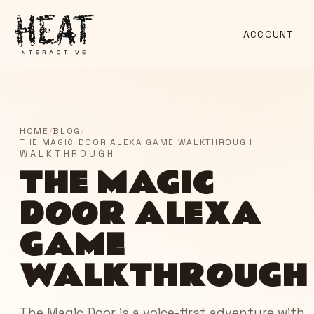
ACCOUNT
HOME
/
BLOG
/
THE MAGIC DOOR ALEXA GAME WALKTHROUGH
WALKTHROUGH
THE MAGIC
DOOR ALEXA
GAME
WALKTHROUGH
The Magic Door is a voice-first adventure with