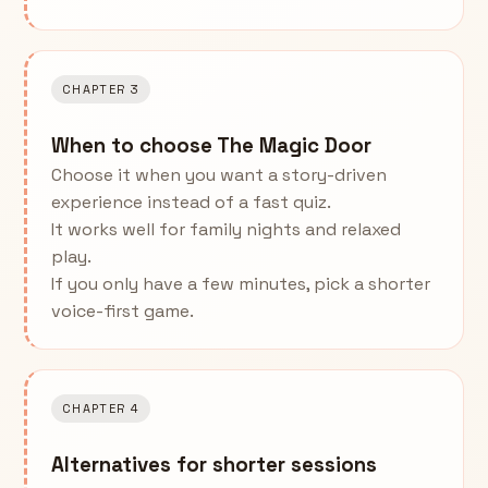
CHAPTER 3
When to choose The Magic Door
Choose it when you want a story-driven
experience instead of a fast quiz.
It works well for family nights and relaxed
play.
If you only have a few minutes, pick a shorter
voice-first game.
CHAPTER 4
Alternatives for shorter sessions