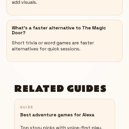
add visuals.
What’s a faster alternative to The Magic
Door?
Short trivia or word games are faster
alternatives for quick sessions.
RELATED GUIDES
GUIDE
Best adventure games for Alexa
Top story picks with voice-first play.