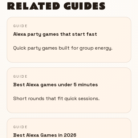
RELATED GUIDES
GUIDE
Alexa party games that start fast
Quick party games built for group energy.
GUIDE
Best Alexa games under 5 minutes
Short rounds that fit quick sessions.
GUIDE
Best Alexa Games in 2026