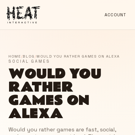
ACCOUNT
HOME
/
BLOG
/
WOULD YOU RATHER GAMES ON ALEXA
SOCIAL GAMES
WOULD YOU
RATHER
GAMES ON
ALEXA
Would you rather games are fast, social,