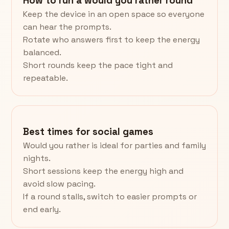
How to run a would you rather round
Keep the device in an open space so everyone
can hear the prompts.
Rotate who answers first to keep the energy
balanced.
Short rounds keep the pace tight and
repeatable.
Best times for social games
Would you rather is ideal for parties and family
nights.
Short sessions keep the energy high and
avoid slow pacing.
If a round stalls, switch to easier prompts or
end early.