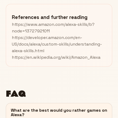
References and further reading
https://www.amazon.com/alexa-skills/b?
node=13727921011
https://developer.amazon.com/en-
US/docs/alexa/custom-skills/understanding-
alexa-skills.html
https://en.wikipedia.org/wiki/Amazon_Alexa
FAQ
What are the best would you rather games on
Alexa?