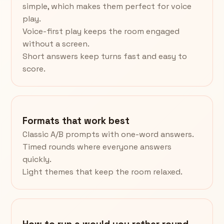
simple, which makes them perfect for voice
play.
Voice-first play keeps the room engaged
without a screen.
Short answers keep turns fast and easy to
score.
Formats that work best
Classic A/B prompts with one-word answers.
Timed rounds where everyone answers
quickly.
Light themes that keep the room relaxed.