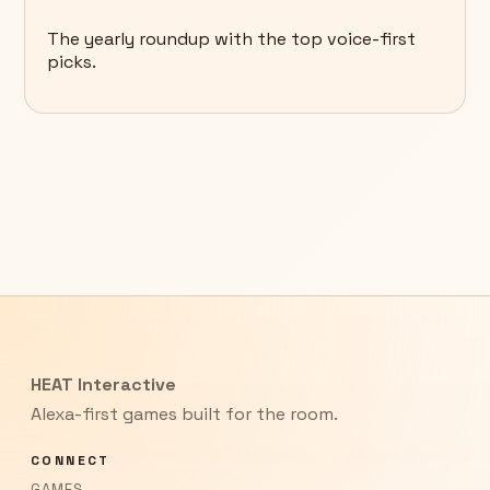
The yearly roundup with the top voice-first
picks.
HEAT Interactive
Alexa-first games built for the room.
CONNECT
GAMES