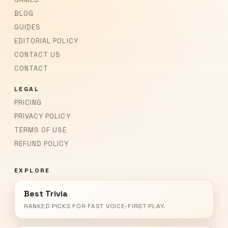
BLOG
GUIDES
EDITORIAL POLICY
CONTACT US
CONTACT
LEGAL
PRICING
PRIVACY POLICY
TERMS OF USE
REFUND POLICY
EXPLORE
Best Trivia
RANKED PICKS FOR FAST VOICE-FIRST PLAY.