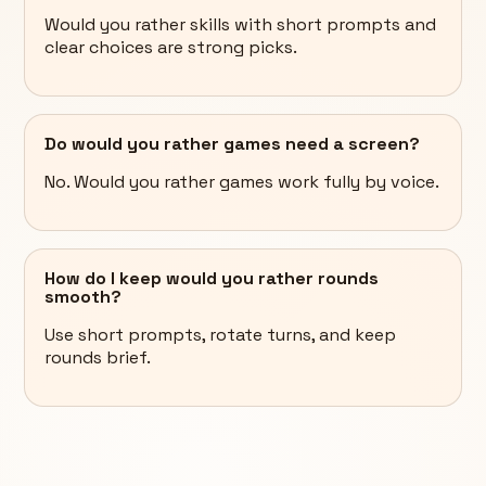
Would you rather skills with short prompts and
clear choices are strong picks.
Do would you rather games need a screen?
No. Would you rather games work fully by voice.
How do I keep would you rather rounds
smooth?
Use short prompts, rotate turns, and keep
rounds brief.