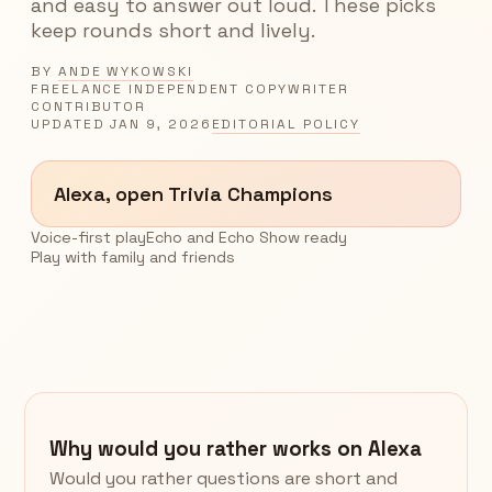
and easy to answer out loud. These picks
keep rounds short and lively.
BY
ANDE WYKOWSKI
FREELANCE INDEPENDENT COPYWRITER
CONTRIBUTOR
UPDATED
JAN 9, 2026
EDITORIAL POLICY
Alexa, open Trivia Champions
Voice-first play
Echo and Echo Show ready
Play with family and friends
Why would you rather works on Alexa
Would you rather questions are short and