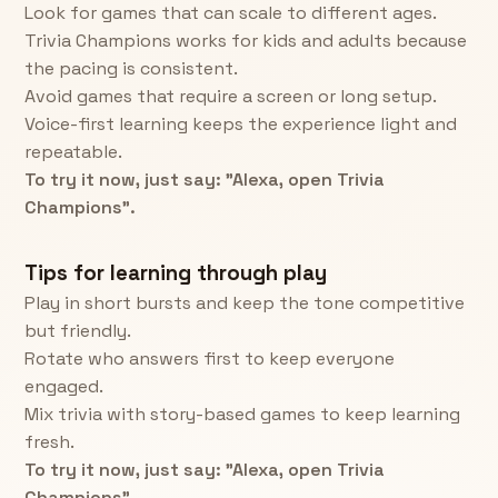
Look for games that can scale to different ages.
Trivia Champions works for kids and adults because
the pacing is consistent.
Avoid games that require a screen or long setup.
Voice-first learning keeps the experience light and
repeatable.
To try it now, just say: "Alexa, open Trivia
Champions".
Tips for learning through play
Play in short bursts and keep the tone competitive
but friendly.
Rotate who answers first to keep everyone
engaged.
Mix trivia with story-based games to keep learning
fresh.
To try it now, just say: "Alexa, open Trivia
Champions".