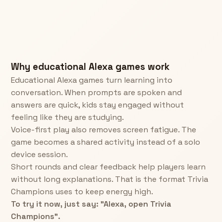
Why educational Alexa games work
Educational Alexa games turn learning into
conversation. When prompts are spoken and
answers are quick, kids stay engaged without
feeling like they are studying.
Voice-first play also removes screen fatigue. The
game becomes a shared activity instead of a solo
device session.
Short rounds and clear feedback help players learn
without long explanations. That is the format Trivia
Champions uses to keep energy high.
To try it now, just say: "Alexa, open Trivia
Champions".