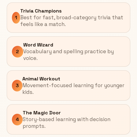
Trivia Champions
Best for fast, broad-category trivia that
1
feels like a match.
Word Wizard
Vocabulary and spelling practice by
2
voice.
Animal Workout
Movement-focused learning for younger
3
kids.
The Magic Door
Story-based learning with decision
4
prompts.