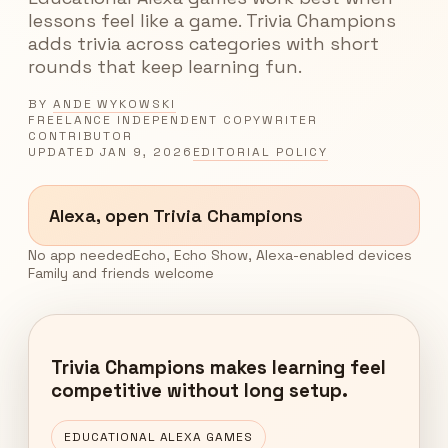
lessons feel like a game. Trivia Champions
adds trivia across categories with short
rounds that keep learning fun.
BY
ANDE WYKOWSKI
FREELANCE INDEPENDENT COPYWRITER
CONTRIBUTOR
UPDATED
JAN 9, 2026
EDITORIAL POLICY
Alexa, open Trivia Champions
No app needed
Echo, Echo Show, Alexa-enabled devices
Family and friends welcome
Trivia Champions makes learning feel
competitive without long setup.
EDUCATIONAL ALEXA GAMES