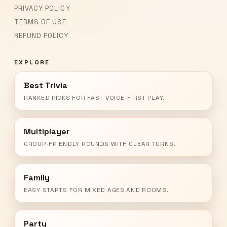
PRIVACY POLICY
TERMS OF USE
REFUND POLICY
EXPLORE
Best Trivia
RANKED PICKS FOR FAST VOICE-FIRST PLAY.
Multiplayer
GROUP-FRIENDLY ROUNDS WITH CLEAR TURNS.
Family
EASY STARTS FOR MIXED AGES AND ROOMS.
Party