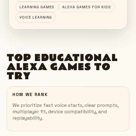
LEARNING GAMES
ALEXA GAMES FOR KIDS
VOICE LEARNING
TOP EDUCATIONAL
ALEXA GAMES TO
TRY
HOW WE RANK
We prioritize fast voice starts, clear prompts,
multiplayer fit, device compatibility, and
replayability.