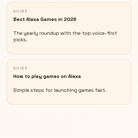
GUIDE
Best Alexa Games in 2026
The yearly roundup with the top voice-first
picks.
GUIDE
How to play games on Alexa
Simple steps for launching games fast.