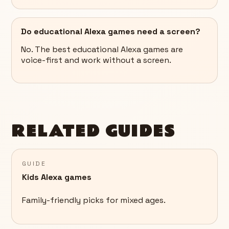
Do educational Alexa games need a screen?
No. The best educational Alexa games are
voice-first and work without a screen.
RELATED GUIDES
GUIDE
Kids Alexa games
Family-friendly picks for mixed ages.