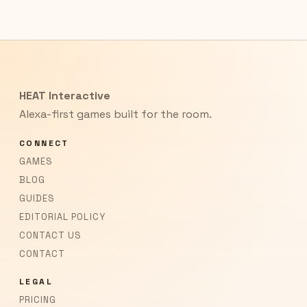
HEAT Interactive
Alexa-first games built for the room.
CONNECT
GAMES
BLOG
GUIDES
EDITORIAL POLICY
CONTACT US
CONTACT
LEGAL
PRICING