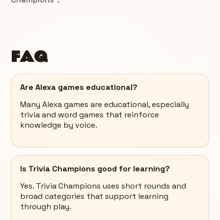
FAQ
Are Alexa games educational?
Many Alexa games are educational, especially
trivia and word games that reinforce
knowledge by voice.
Is Trivia Champions good for learning?
Yes. Trivia Champions uses short rounds and
broad categories that support learning
through play.