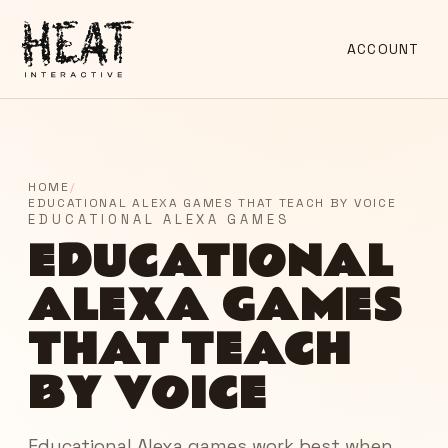
ACCOUNT
HOME
/
EDUCATIONAL ALEXA GAMES THAT TEACH BY VOICE
EDUCATIONAL ALEXA GAMES
EDUCATIONAL
ALEXA GAMES
THAT TEACH
BY VOICE
Educational Alexa games work best when