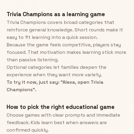
Trivia Champions as a learning game
Trivia Champions covers broad categories that
reinforce general knowledge. Short rounds make it
easy to fit learning into a quick session.
Because the game feels competitive, players stay
focused. That motivation makes learning stick more
than passive listening.
Optional categories let families deepen the
experience when they want more variety.
To try it now, just say: "Alexa, open Trivia
Champions".
How to pick the right educational game
Choose games with clear prompts and immediate
feedback. Kids learn best when answers are
confirmed quickly.