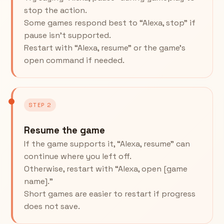
stop the action.
Some games respond best to “Alexa, stop” if
pause isn’t supported.
Restart with “Alexa, resume” or the game’s
open command if needed.
STEP 2
Resume the game
If the game supports it, “Alexa, resume” can
continue where you left off.
Otherwise, restart with “Alexa, open [game
name].”
Short games are easier to restart if progress
does not save.