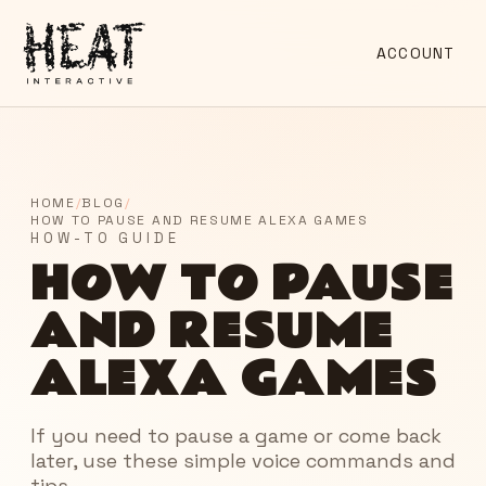
ACCOUNT
HOME
/
BLOG
/
HOW TO PAUSE AND RESUME ALEXA GAMES
HOW-TO GUIDE
HOW TO PAUSE
AND RESUME
ALEXA GAMES
If you need to pause a game or come back
later, use these simple voice commands and
tips.