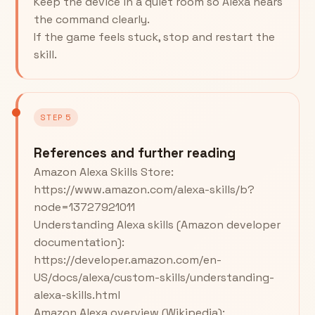
Keep the device in a quiet room so Alexa hears
the command clearly.
If the game feels stuck, stop and restart the
skill.
STEP 5
References and further reading
Amazon Alexa Skills Store:
https://www.amazon.com/alexa-skills/b?
node=13727921011
Understanding Alexa skills (Amazon developer
documentation):
https://developer.amazon.com/en-
US/docs/alexa/custom-skills/understanding-
alexa-skills.html
Amazon Alexa overview (Wikipedia):