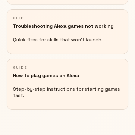
GUIDE
Troubleshooting Alexa games not working
Quick fixes for skills that won't launch.
GUIDE
How to play games on Alexa
Step-by-step instructions for starting games
fast.