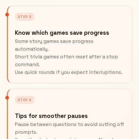
STEP 3
Know which games save progress
Some story games save progress
automatically.
Short trivia games often reset after a stop
command.
Use quick rounds if you expect interruptions.
STEP 4
Tips for smoother pauses
Pause between questions to avoid cutting off
prompts.