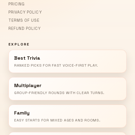
PRICING
PRIVACY POLICY
TERMS OF USE
REFUND POLICY
EXPLORE
Best Trivia
RANKED PICKS FOR FAST VOICE-FIRST PLAY.
Multiplayer
GROUP-FRIENDLY ROUNDS WITH CLEAR TURNS.
Family
EASY STARTS FOR MIXED AGES AND ROOMS.