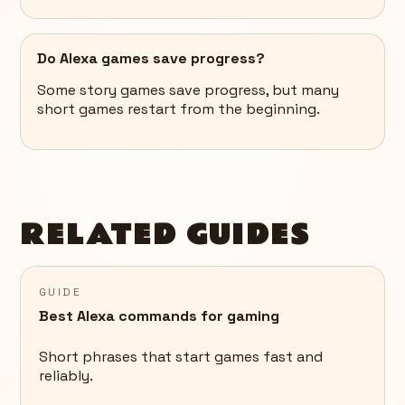
Do Alexa games save progress?
Some story games save progress, but many
short games restart from the beginning.
RELATED GUIDES
GUIDE
Best Alexa commands for gaming
Short phrases that start games fast and
reliably.