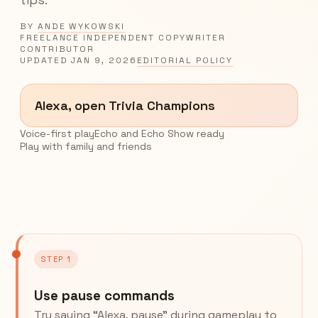
BY
ANDE WYKOWSKI
FREELANCE INDEPENDENT COPYWRITER
CONTRIBUTOR
UPDATED
JAN 9, 2026
EDITORIAL POLICY
Alexa, open Trivia Champions
Voice-first play
Echo and Echo Show ready
Play with family and friends
STEP 1
Use pause commands
Try saying “Alexa, pause” during gameplay to