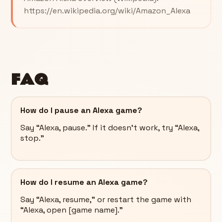
https://en.wikipedia.org/wiki/Amazon_Alexa
FAQ
How do I pause an Alexa game?
Say “Alexa, pause.” If it doesn’t work, try “Alexa,
stop.”
How do I resume an Alexa game?
Say “Alexa, resume,” or restart the game with
“Alexa, open [game name].”