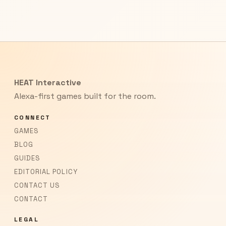
HEAT Interactive
Alexa-first games built for the room.
CONNECT
GAMES
BLOG
GUIDES
EDITORIAL POLICY
CONTACT US
CONTACT
LEGAL